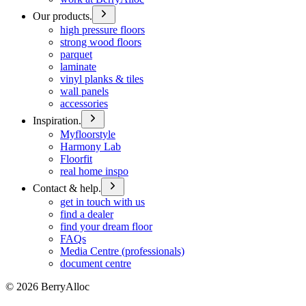
Our products.
high pressure floors
strong wood floors
parquet
laminate
vinyl planks & tiles
wall panels
accessories
Inspiration.
Myfloorstyle
Harmony Lab
Floorfit
real home inspo
Contact & help.
get in touch with us
find a dealer
find your dream floor
FAQs
Media Centre (professionals)
document centre
©
2026
BerryAlloc