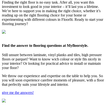
Finding the right floor is no easy task. After all, you want this
investment to look good in your interior – it’ll last you a lifetime.
We’re here to support you in making the right choice, whether it’s
reading up on the right flooring choice for your home or
experimenting with different colours in Floorfit. Ready to start your
flooring journey?
Find the answer to flooring questions at Myfloorstyle.
Still unsure between laminate, vinyl planks and tiles, high pressure
floors or parquet? Want to know wich colour or style fits nicely in
your interior? Or looking for practical advice to install or maintain
your floor?
We throw our experience and expertise on the table to help you. So
you will soon experience carefree moments of pleasure, with a floor
that perfectly suits your lifestyle and interior.
give me the answers!