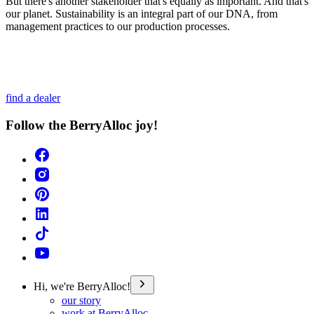
But there's another stakeholder that's equally as important. And that's
our planet. Sustainability is an integral part of our DNA, from
management practices to our production processes.
find a dealer
Follow the BerryAlloc joy!
Hi, we're BerryAlloc!
our story
work at BerryAlloc