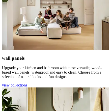
wall panels
Upgrade your kitchen and bathroom with these versatile, wood-
based wall panels, waterproof and easy to clean. Choose from a
selection of natural looks and fun designs.
view collections