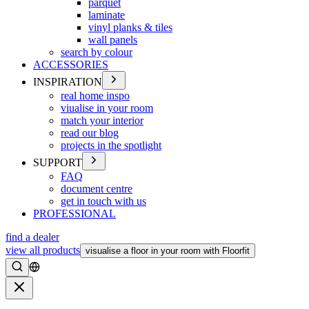
parquet
laminate
vinyl planks & tiles
wall panels
search by colour
ACCESSORIES
INSPIRATION
real home inspo
viualise in your room
match your interior
read our blog
projects in the spotlight
SUPPORT
FAQ
document centre
get in touch with us
PROFESSIONAL
find a dealer
view all products
visualise a floor in your room with Floorfit
Search
Close