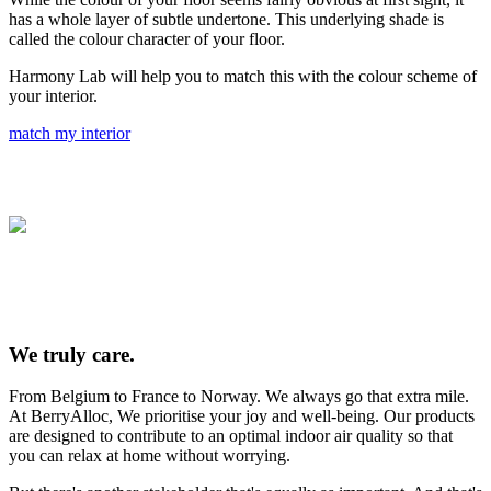
has a whole layer of subtle undertone. This underlying shade is
called the colour character of your floor.
Harmony Lab will help you to match this with the colour scheme of
your interior.
match my interior
We truly care.
From Belgium to France to Norway. We always go that extra mile.
At BerryAlloc, We prioritise your joy and well-being. Our products
are designed to contribute to an optimal indoor air quality so that
you can relax at home without worrying.