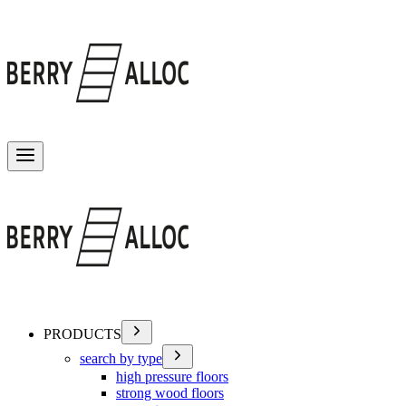
Toggle menu
PRODUCTS
search by type
high pressure floors
strong wood floors