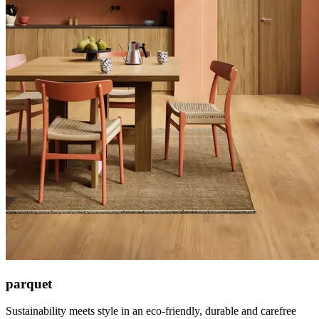
parquet
Sustainability meets style in an eco-friendly, durable and carefree