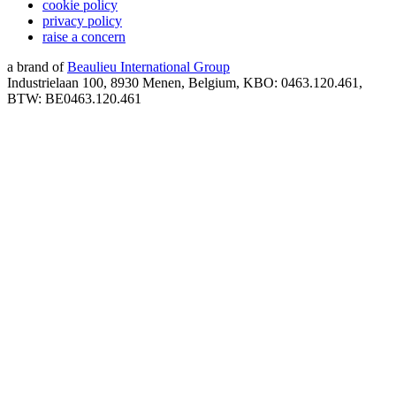
cookie policy
privacy policy
raise a concern
a brand of
Beaulieu International Group
Industrielaan 100, 8930 Menen, Belgium, KBO: 0463.120.461,
BTW: BE0463.120.461