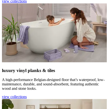
view collections
luxury vinyl planks & tiles
A high-performance Belgian-designed floor that’s waterproof, low-
maintenance, durable, and sound-absorbent, featuring authentic
wood and stone looks.
view collections