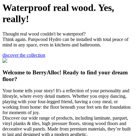
Waterproof real wood. Yes,
really!
Thought real wood couldn't be waterproof?
Think again. Parqwood Hydro can be installed with total peace of
mind in any space, even in kitchens and bathrooms.
discover the collection
Welcome to BerryAlloc! Ready to find your dream
floor?
Your home tells your story! It's a reflection of your personality and
lifestyle, where every detail matters. Whether you enjoy dancing,
playing with your four-legged friend, having a cosy meal, or
working from home: the floor beneath your feet sets the foundation
for moments of joy.
Discover our wide range of products, including laminate, parquet,
vinyl planks & tiles, high pressure floors, strong wood floors and
decorative wall panels. Made from premium materials, they’re built
to last and designed with a modern aesthetic.