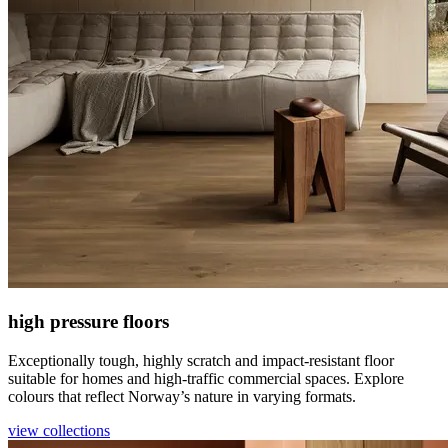
high pressure floors
Exceptionally tough, highly scratch and impact-resistant floor
suitable for homes and high-traffic commercial spaces. Explore
colours that reflect Norway’s nature in varying formats.
view collections