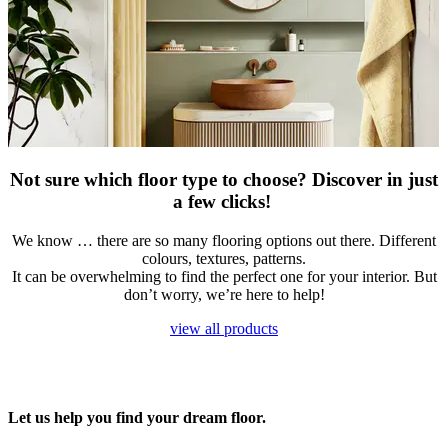
Not sure which floor type to choose? Discover in just
a few clicks!
​We know … there are so many flooring options out there. Different
colours, textures, patterns.
It can be overwhelming to find the perfect one for your interior. But
don’t worry, we’re here to help!
view all products
Let us help you find your dream floor.