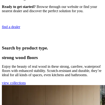
Ready to get started?
Browse through our website or find your
nearest dealer and discover the perfect solution for you.
find a dealer
Search by product type.
strong wood floors
Enjoy the beauty of real wood in these strong, carefree, waterproof
floors with enhanced stability. Scratch-resistant and durable, they’re
ideal for all kinds of spaces, even kitchens and bathrooms.
view collections