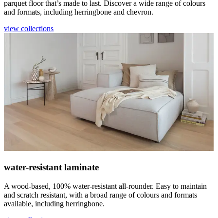
parquet floor that’s made to last. Discover a wide range of colours
and formats, including herringbone and chevron.
view collections
water-resistant laminate
A wood-based, 100% water-resistant all-rounder. Easy to maintain
and scratch resistant, with a broad range of colours and formats
available, including herringbone.