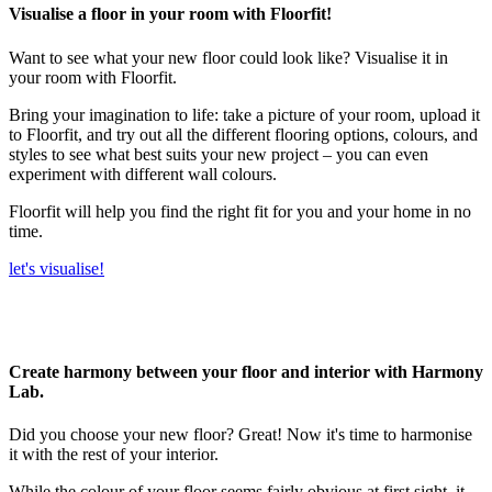
Visualise a floor in your room with Floorfit!
Want to see what your new floor could look like? Visualise it in
your room with Floorfit.
Bring your imagination to life: take a picture of your room, upload it
to Floorfit, and try out all the different flooring options, colours, and
styles to see what best suits your new project – you can even
experiment with different wall colours.
Floorfit will help you find the right fit for you and your home in no
time.
let's visualise!
Create harmony between your floor and interior with Harmony
Lab.
Did you choose your new floor? Great! Now it's time to harmonise
it with the rest of your interior.
While the colour of your floor seems fairly obvious at first sight, it