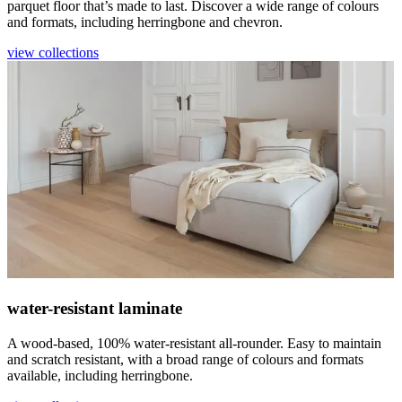
parquet floor that’s made to last. Discover a wide range of colours
and formats, including herringbone and chevron.
view collections
water-resistant laminate
A wood-based, 100% water-resistant all-rounder. Easy to maintain
and scratch resistant, with a broad range of colours and formats
available, including herringbone.