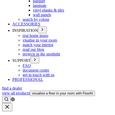
parquet
laminate
vinyl planks & tiles
wall panels
search by colour
ACCESSORIES
INSPIRATION
real home inspo
viualise in your room
match your interior
read our blog
projects in the spotlight
SUPPORT
FAQ
document centre
get in touch with us
PROFESSIONAL
find a dealer
view all products
visualise a floor in your room with Floorfit
Search
Close