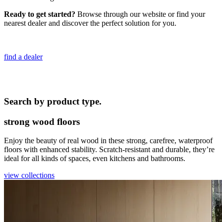
Ready to get started?
Browse through our website or find your
nearest dealer and discover the perfect solution for you.
find a dealer
Search by product type.
strong wood floors
Enjoy the beauty of real wood in these strong, carefree, waterproof
floors with enhanced stability. Scratch-resistant and durable, they’re
ideal for all kinds of spaces, even kitchens and bathrooms.
view collections