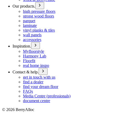
Our products.
high pressure floors
strong wood floors
parquet
laminate
vinyl planks & tiles
wall panels
accessories
Inspiration.
Myfloorstyle
Harmony Lab
Floorfit
real home inspo
Contact & help.
get in touch with us
find a dealer
find your dream floor
FAQs
Media Centre (professionals)
document centre
©
2026
BerryAlloc