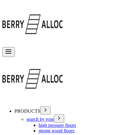
Toggle menu
PRODUCTS
search by type
high pressure floors
strong wood floors