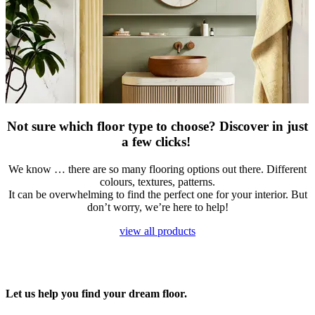
Not sure which floor type to choose? Discover in just
a few clicks!
​We know … there are so many flooring options out there. Different
colours, textures, patterns.
It can be overwhelming to find the perfect one for your interior. But
don’t worry, we’re here to help!
view all products
Let us help you find your dream floor.