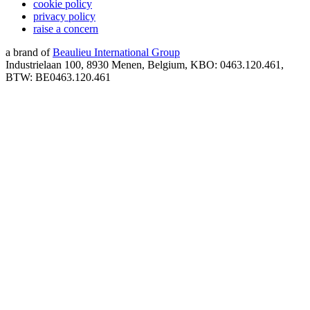
cookie policy
privacy policy
raise a concern
a brand of
Beaulieu International Group
Industrielaan 100, 8930 Menen, Belgium, KBO: 0463.120.461,
BTW: BE0463.120.461