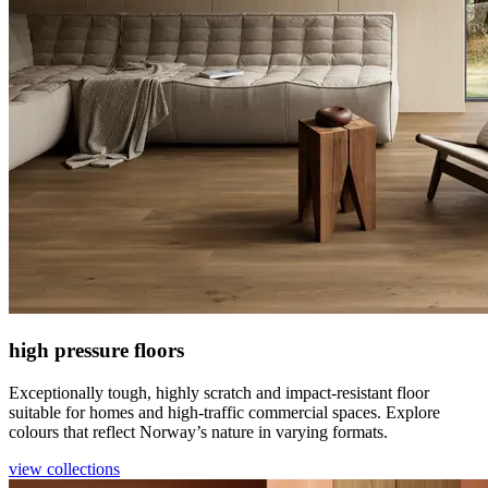
high pressure floors
Exceptionally tough, highly scratch and impact-resistant floor
suitable for homes and high-traffic commercial spaces. Explore
colours that reflect Norway’s nature in varying formats.
view collections