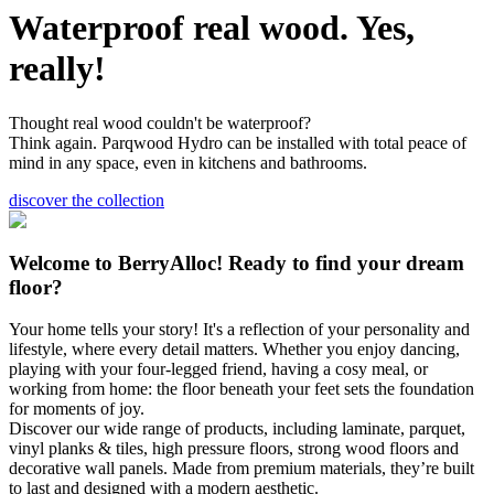
Waterproof real wood. Yes,
really!
Thought real wood couldn't be waterproof?
Think again. Parqwood Hydro can be installed with total peace of
mind in any space, even in kitchens and bathrooms.
discover the collection
Welcome to BerryAlloc! Ready to find your dream
floor?
Your home tells your story! It's a reflection of your personality and
lifestyle, where every detail matters. Whether you enjoy dancing,
playing with your four-legged friend, having a cosy meal, or
working from home: the floor beneath your feet sets the foundation
for moments of joy.
Discover our wide range of products, including laminate, parquet,
vinyl planks & tiles, high pressure floors, strong wood floors and
decorative wall panels. Made from premium materials, they’re built
to last and designed with a modern aesthetic.