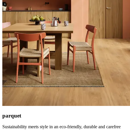
parquet
Sustainability meets style in an eco-friendly, durable and carefree