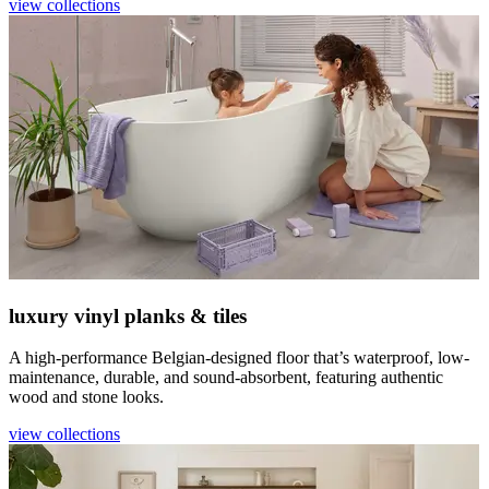
view collections
luxury vinyl planks & tiles
A high-performance Belgian-designed floor that’s waterproof, low-
maintenance, durable, and sound-absorbent, featuring authentic
wood and stone looks.
view collections