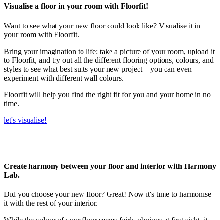
Visualise a floor in your room with Floorfit!
Want to see what your new floor could look like? Visualise it in
your room with Floorfit.
Bring your imagination to life: take a picture of your room, upload it
to Floorfit, and try out all the different flooring options, colours, and
styles to see what best suits your new project – you can even
experiment with different wall colours.
Floorfit will help you find the right fit for you and your home in no
time.
let's visualise!
Create harmony between your floor and interior with Harmony
Lab.
Did you choose your new floor? Great! Now it's time to harmonise
it with the rest of your interior.
While the colour of your floor seems fairly obvious at first sight, it