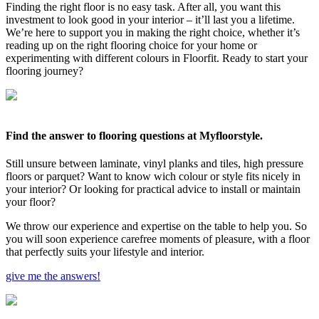
Finding the right floor is no easy task. After all, you want this
investment to look good in your interior – it’ll last you a lifetime.
We’re here to support you in making the right choice, whether it’s
reading up on the right flooring choice for your home or
experimenting with different colours in Floorfit. Ready to start your
flooring journey?
Find the answer to flooring questions at Myfloorstyle.
Still unsure between laminate, vinyl planks and tiles, high pressure
floors or parquet? Want to know wich colour or style fits nicely in
your interior? Or looking for practical advice to install or maintain
your floor?
We throw our experience and expertise on the table to help you. So
you will soon experience carefree moments of pleasure, with a floor
that perfectly suits your lifestyle and interior.
give me the answers!