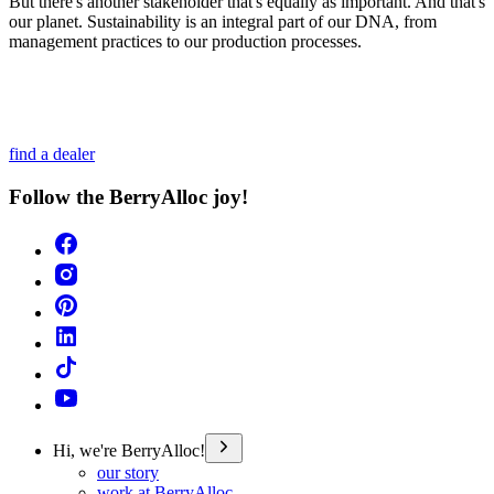
But there's another stakeholder that's equally as important. And that's
our planet. Sustainability is an integral part of our DNA, from
management practices to our production processes.
find a dealer
Follow the BerryAlloc joy!
Hi, we're BerryAlloc!
our story
work at BerryAlloc