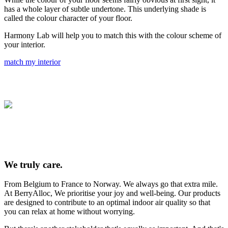
has a whole layer of subtle undertone. This underlying shade is
called the colour character of your floor.
Harmony Lab will help you to match this with the colour scheme of
your interior.
match my interior
We truly care.
From Belgium to France to Norway. We always go that extra mile.
At BerryAlloc, We prioritise your joy and well-being. Our products
are designed to contribute to an optimal indoor air quality so that
you can relax at home without worrying.