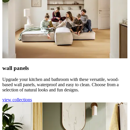
wall panels
Upgrade your kitchen and bathroom with these versatile, wood-
based wall panels, waterproof and easy to clean. Choose from a
selection of natural looks and fun designs.
view collections