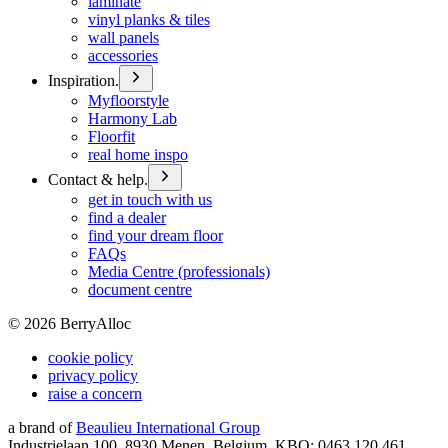
laminate
vinyl planks & tiles
wall panels
accessories
Inspiration.
Myfloorstyle
Harmony Lab
Floorfit
real home inspo
Contact & help.
get in touch with us
find a dealer
find your dream floor
FAQs
Media Centre (professionals)
document centre
©
2026
BerryAlloc
cookie policy
privacy policy
raise a concern
a brand of
Beaulieu International Group
Industrielaan 100, 8930 Menen, Belgium, KBO: 0463.120.461,