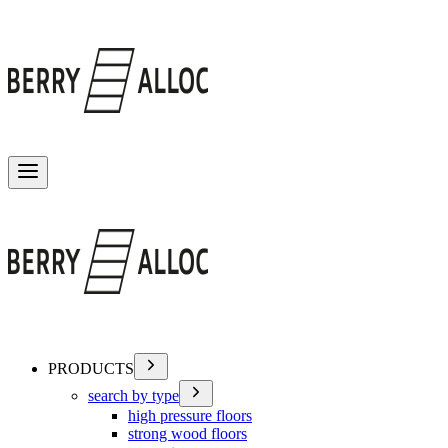
Toggle menu
PRODUCTS
search by type
high pressure floors
strong wood floors