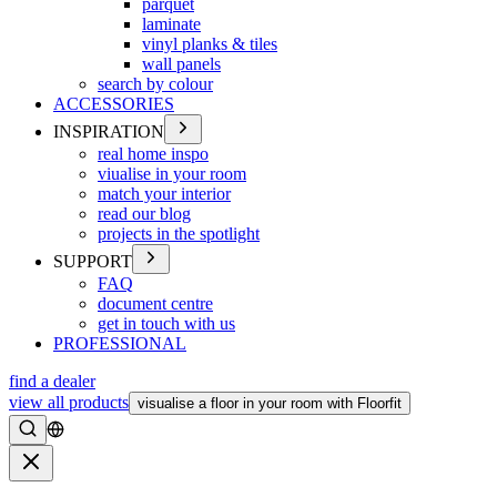
parquet
laminate
vinyl planks & tiles
wall panels
search by colour
ACCESSORIES
INSPIRATION
real home inspo
viualise in your room
match your interior
read our blog
projects in the spotlight
SUPPORT
FAQ
document centre
get in touch with us
PROFESSIONAL
find a dealer
view all products
visualise a floor in your room with Floorfit
Search
Close