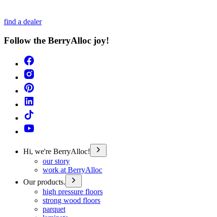
find a dealer
Follow the BerryAlloc joy!
Hi, we're BerryAlloc!
our story
work at BerryAlloc
Our products.
high pressure floors
strong wood floors
parquet