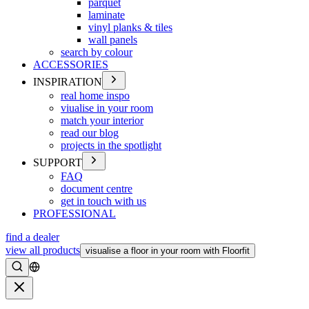
parquet
laminate
vinyl planks & tiles
wall panels
search by colour
ACCESSORIES
INSPIRATION
real home inspo
viualise in your room
match your interior
read our blog
projects in the spotlight
SUPPORT
FAQ
document centre
get in touch with us
PROFESSIONAL
find a dealer
view all products
visualise a floor in your room with Floorfit
Search
Close