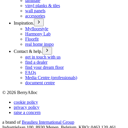
laminate
vinyl planks & tiles
wall panels
accessories
Inspiration.
Myfloorstyle
Harmony Lab
Floorfit
real home inspo
Contact & help.
get in touch with us
find a dealer
find your dream floor
FAQs
Media Centre (professionals)
document centre
©
2026
BerryAlloc
cookie policy
privacy policy
raise a concern
a brand of
Beaulieu International Group
Industrielaan 100, 8930 Menen, Belgium, KBO: 0463.120.461,