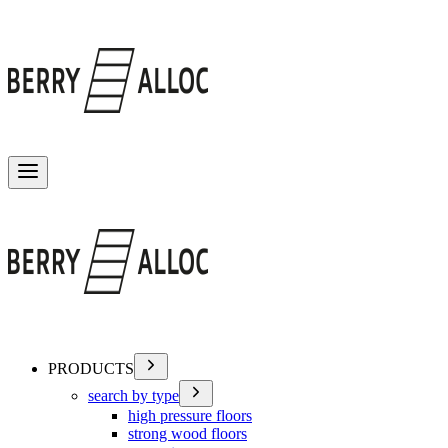
Toggle menu
PRODUCTS
search by type
high pressure floors
strong wood floors