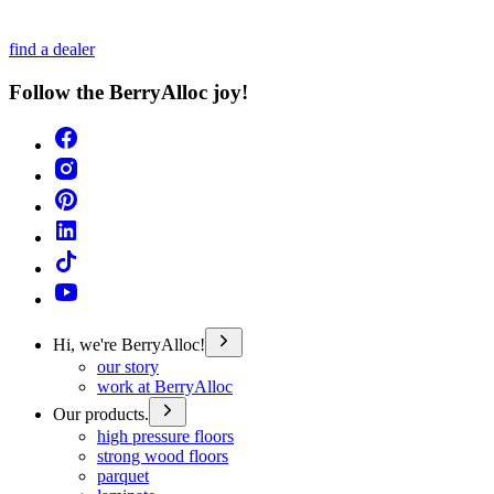
find a dealer
Follow the BerryAlloc joy!
Hi, we're BerryAlloc!
our story
work at BerryAlloc
Our products.
high pressure floors
strong wood floors
parquet