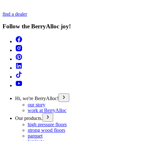
find a dealer
Follow the BerryAlloc joy!
Hi, we're BerryAlloc!
our story
work at BerryAlloc
Our products.
high pressure floors
strong wood floors
parquet