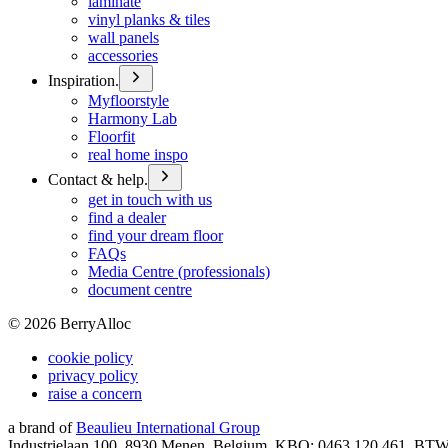
laminate
vinyl planks & tiles
wall panels
accessories
Inspiration.
Myfloorstyle
Harmony Lab
Floorfit
real home inspo
Contact & help.
get in touch with us
find a dealer
find your dream floor
FAQs
Media Centre (professionals)
document centre
©
2026
BerryAlloc
cookie policy
privacy policy
raise a concern
a brand of
Beaulieu International Group
Industrielaan 100, 8930 Menen, Belgium, KBO: 0463.120.461, BT