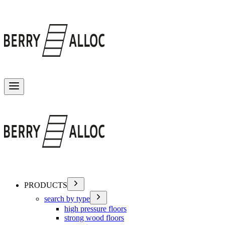
Toggle menu
PRODUCTS
search by type
high pressure floors
strong wood floors