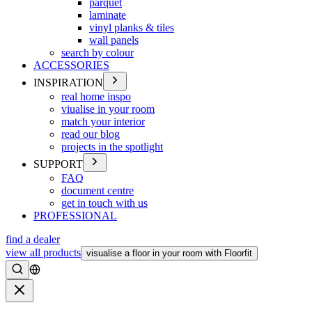
parquet
laminate
vinyl planks & tiles
wall panels
search by colour
ACCESSORIES
INSPIRATION
real home inspo
viualise in your room
match your interior
read our blog
projects in the spotlight
SUPPORT
FAQ
document centre
get in touch with us
PROFESSIONAL
find a dealer
view all products
visualise a floor in your room with Floorfit
Search
Close