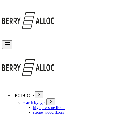
Toggle menu
PRODUCTS
search by type
high pressure floors
strong wood floors