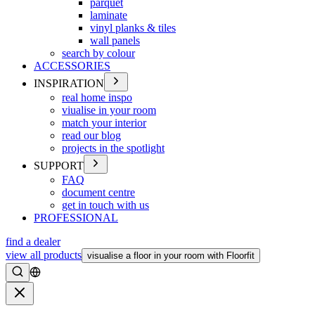
parquet
laminate
vinyl planks & tiles
wall panels
search by colour
ACCESSORIES
INSPIRATION
real home inspo
viualise in your room
match your interior
read our blog
projects in the spotlight
SUPPORT
FAQ
document centre
get in touch with us
PROFESSIONAL
find a dealer
view all products
visualise a floor in your room with Floorfit
Search
Close