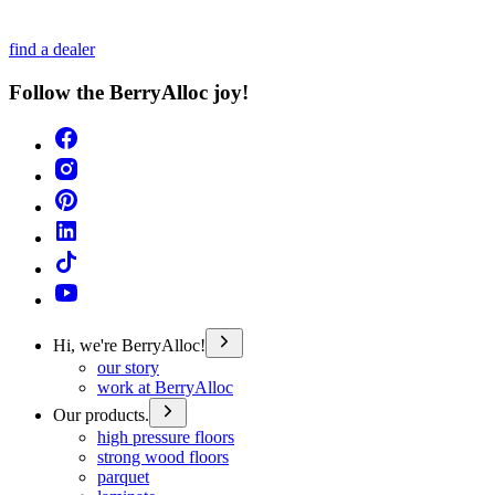
find a dealer
Follow the BerryAlloc joy!
Hi, we're BerryAlloc!
our story
work at BerryAlloc
Our products.
high pressure floors
strong wood floors
parquet