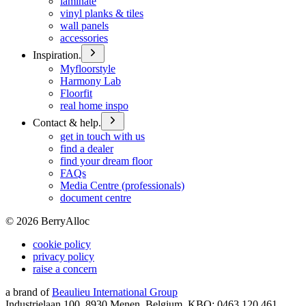
laminate
vinyl planks & tiles
wall panels
accessories
Inspiration.
Myfloorstyle
Harmony Lab
Floorfit
real home inspo
Contact & help.
get in touch with us
find a dealer
find your dream floor
FAQs
Media Centre (professionals)
document centre
©
2026
BerryAlloc
cookie policy
privacy policy
raise a concern
a brand of
Beaulieu International Group
Industrielaan 100, 8930 Menen, Belgium, KBO: 0463.120.461,