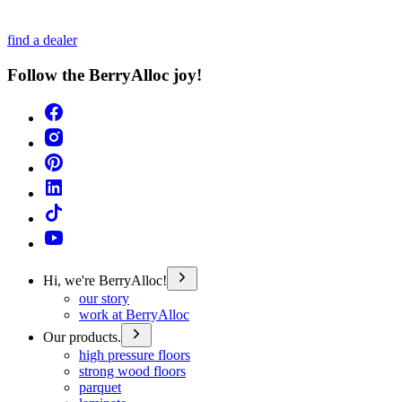
find a dealer
Follow the BerryAlloc joy!
Hi, we're BerryAlloc!
our story
work at BerryAlloc
Our products.
high pressure floors
strong wood floors
parquet