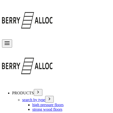
Toggle menu
PRODUCTS
search by type
high pressure floors
strong wood floors