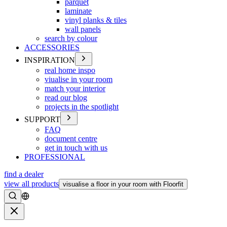
parquet
laminate
vinyl planks & tiles
wall panels
search by colour
ACCESSORIES
INSPIRATION
real home inspo
viualise in your room
match your interior
read our blog
projects in the spotlight
SUPPORT
FAQ
document centre
get in touch with us
PROFESSIONAL
find a dealer
view all products
visualise a floor in your room with Floorfit
Search
Close