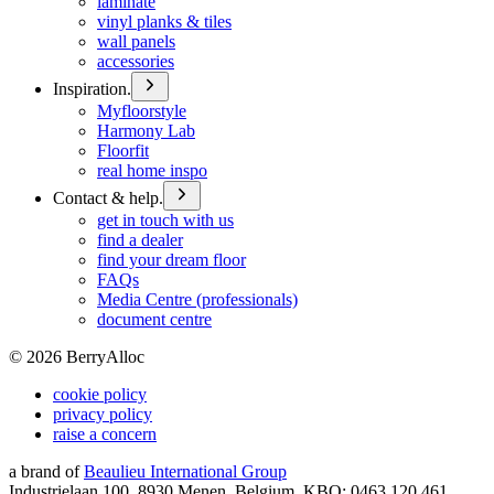
laminate
vinyl planks & tiles
wall panels
accessories
Inspiration.
Myfloorstyle
Harmony Lab
Floorfit
real home inspo
Contact & help.
get in touch with us
find a dealer
find your dream floor
FAQs
Media Centre (professionals)
document centre
©
2026
BerryAlloc
cookie policy
privacy policy
raise a concern
a brand of
Beaulieu International Group
Industrielaan 100, 8930 Menen, Belgium, KBO: 0463.120.461,