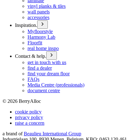
laminate
vinyl planks & tiles
wall panels
accessories
Inspiration.
Myfloorstyle
Harmony Lab
Floorfit
real home inspo
Contact & help.
get in touch with us
find a dealer
find your dream floor
FAQs
Media Centre (professionals)
document centre
©
2026
BerryAlloc
cookie policy
privacy policy
raise a concern
a brand of
Beaulieu International Group
Industrielaan 100, 8930 Menen, Belgium, KBO: 0463.120.461,