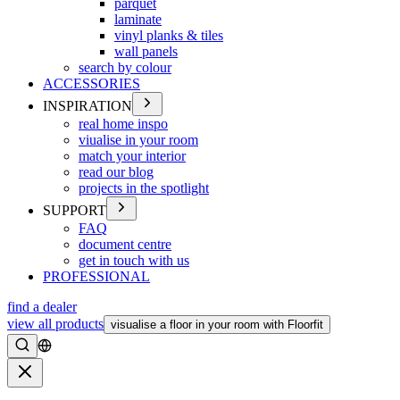
parquet
laminate
vinyl planks & tiles
wall panels
search by colour
ACCESSORIES
INSPIRATION
real home inspo
viualise in your room
match your interior
read our blog
projects in the spotlight
SUPPORT
FAQ
document centre
get in touch with us
PROFESSIONAL
find a dealer
view all products
visualise a floor in your room with Floorfit
Search
Close