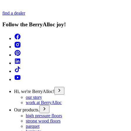
find a dealer
Follow the BerryAlloc joy!
Hi, we're BerryAlloc!
our story
work at BerryAlloc
Our products.
high pressure floors
strong wood floors
parquet