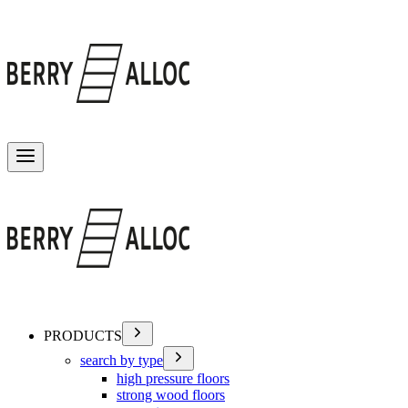
Toggle menu
PRODUCTS
search by type
high pressure floors
strong wood floors