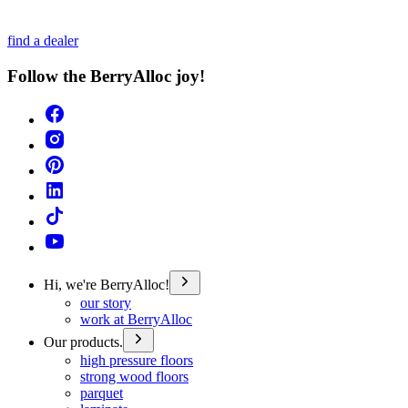
find a dealer
Follow the BerryAlloc joy!
Hi, we're BerryAlloc!
our story
work at BerryAlloc
Our products.
high pressure floors
strong wood floors
parquet