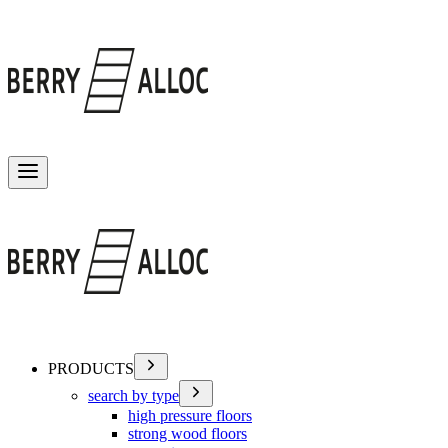
Toggle menu
PRODUCTS
search by type
high pressure floors
strong wood floors