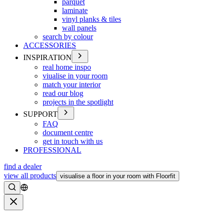
parquet
laminate
vinyl planks & tiles
wall panels
search by colour
ACCESSORIES
INSPIRATION
real home inspo
viualise in your room
match your interior
read our blog
projects in the spotlight
SUPPORT
FAQ
document centre
get in touch with us
PROFESSIONAL
find a dealer
view all products
visualise a floor in your room with Floorfit
Search
Close