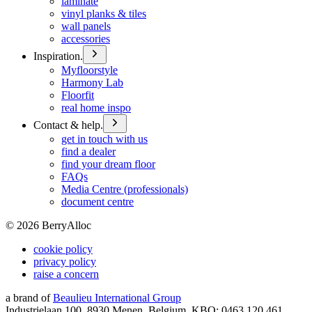
laminate
vinyl planks & tiles
wall panels
accessories
Inspiration.
Myfloorstyle
Harmony Lab
Floorfit
real home inspo
Contact & help.
get in touch with us
find a dealer
find your dream floor
FAQs
Media Centre (professionals)
document centre
©
2026
BerryAlloc
cookie policy
privacy policy
raise a concern
a brand of
Beaulieu International Group
Industrielaan 100, 8930 Menen, Belgium, KBO: 0463.120.461,