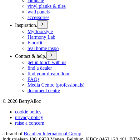
laminate
vinyl planks & tiles
wall panels
accessories
Inspiration.
Myfloorstyle
Harmony Lab
Floorfit
real home inspo
Contact & help.
get in touch with us
find a dealer
find your dream floor
FAQs
Media Centre (professionals)
document centre
©
2026
BerryAlloc
cookie policy
privacy policy
raise a concern
a brand of
Beaulieu International Group
Industrielaan 100, 8930 Menen, Belgium, KBO: 0463.120.461, BT