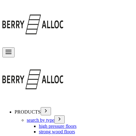
Toggle menu
PRODUCTS
search by type
high pressure floors
strong wood floors