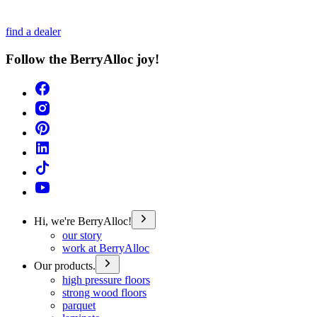
find a dealer
Follow the BerryAlloc joy!
Hi, we're BerryAlloc!
our story
work at BerryAlloc
Our products.
high pressure floors
strong wood floors
parquet