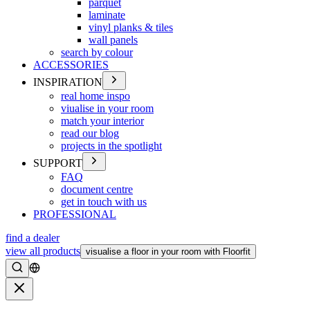
parquet
laminate
vinyl planks & tiles
wall panels
search by colour
ACCESSORIES
INSPIRATION
real home inspo
viualise in your room
match your interior
read our blog
projects in the spotlight
SUPPORT
FAQ
document centre
get in touch with us
PROFESSIONAL
find a dealer
view all products
visualise a floor in your room with Floorfit
Search
Close