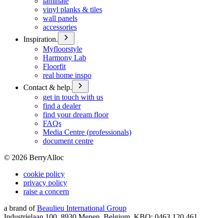
laminate
vinyl planks & tiles
wall panels
accessories
Inspiration.
Myfloorstyle
Harmony Lab
Floorfit
real home inspo
Contact & help.
get in touch with us
find a dealer
find your dream floor
FAQs
Media Centre (professionals)
document centre
©
2026
BerryAlloc
cookie policy
privacy policy
raise a concern
a brand of
Beaulieu International Group
Industrielaan 100, 8930 Menen, Belgium, KBO: 0463.120.461,