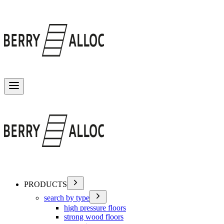
Toggle menu
PRODUCTS
search by type
high pressure floors
strong wood floors