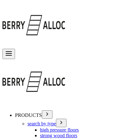
Toggle menu
PRODUCTS
search by type
high pressure floors
strong wood floors