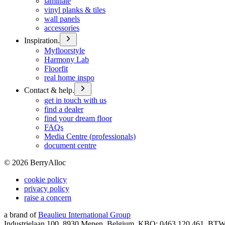
laminate
vinyl planks & tiles
wall panels
accessories
Inspiration.
Myfloorstyle
Harmony Lab
Floorfit
real home inspo
Contact & help.
get in touch with us
find a dealer
find your dream floor
FAQs
Media Centre (professionals)
document centre
©
2026
BerryAlloc
cookie policy
privacy policy
raise a concern
a brand of
Beaulieu International Group
Industrielaan 100, 8930 Menen, Belgium, KBO: 0463.120.461, BT