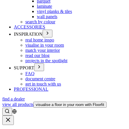
parquet
laminate
vinyl planks & tiles
wall panels
search by colour
ACCESSORIES
INSPIRATION
real home inspo
viualise in your room
match your interior
read our blog
projects in the spotlight
SUPPORT
FAQ
document centre
get in touch with us
PROFESSIONAL
find a dealer
view all products
visualise a floor in your room with Floorfit
Search
Close