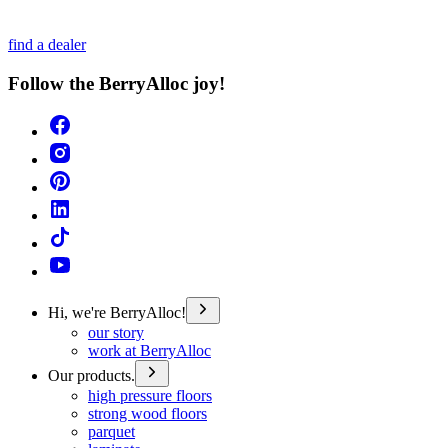
find a dealer
Follow the BerryAlloc joy!
Hi, we're BerryAlloc!
our story
work at BerryAlloc
Our products.
high pressure floors
strong wood floors
parquet