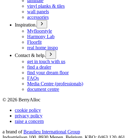
laminate
vinyl planks & tiles
wall panels
accessories
Inspiration.
Myfloorstyle
Harmony Lab
Floorfit
real home inspo
Contact & help.
get in touch with us
find a dealer
find your dream floor
FAQs
Media Centre (professionals)
document centre
©
2026
BerryAlloc
cookie policy
privacy policy
raise a concern
a brand of
Beaulieu International Group
Industrielaan 100, 8930 Menen, Belgium, KBO: 0463.120.461,