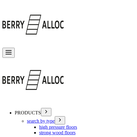
Toggle menu
PRODUCTS
search by type
high pressure floors
strong wood floors