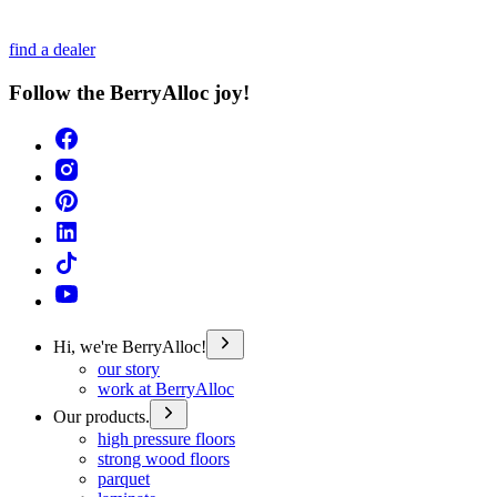
find a dealer
Follow the BerryAlloc joy!
Hi, we're BerryAlloc!
our story
work at BerryAlloc
Our products.
high pressure floors
strong wood floors
parquet