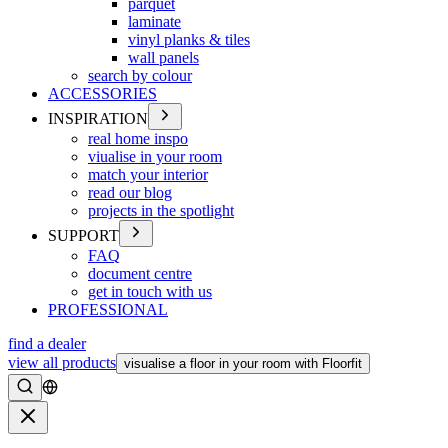
parquet
laminate
vinyl planks & tiles
wall panels
search by colour
ACCESSORIES
INSPIRATION
real home inspo
viualise in your room
match your interior
read our blog
projects in the spotlight
SUPPORT
FAQ
document centre
get in touch with us
PROFESSIONAL
find a dealer
view all products
visualise a floor in your room with Floorfit
Search
Close