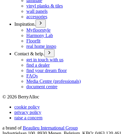
laminate
vinyl planks & tiles
wall panels
accessories
Inspiration.
Myfloorstyle
Harmony Lab
Floorfit
real home inspo
Contact & help.
get in touch with us
find a dealer
find your dream floor
FAQs
Media Centre (professionals)
document centre
©
2026
BerryAlloc
cookie policy
privacy policy
raise a concern
a brand of
Beaulieu International Group
Industrielaan 100, 8930 Menen, Belgium, KBO: 0463.120.461,