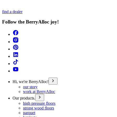
find a dealer
Follow the BerryAlloc joy!
Hi, we're BerryAlloc!
our story
work at BerryAlloc
Our products.
high pressure floors
strong wood floors
parquet