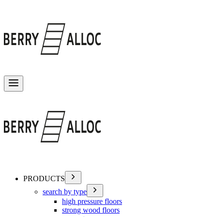
Toggle menu
PRODUCTS
search by type
high pressure floors
strong wood floors