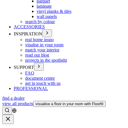
parquet
laminate
vinyl planks & tiles
wall panels
search by colour
ACCESSORIES
INSPIRATION
real home inspo
viualise in your room
match your interior
read our blog
projects in the spotlight
SUPPORT
FAQ
document centre
get in touch with us
PROFESSIONAL
find a dealer
view all products
visualise a floor in your room with Floorfit
Search
Close