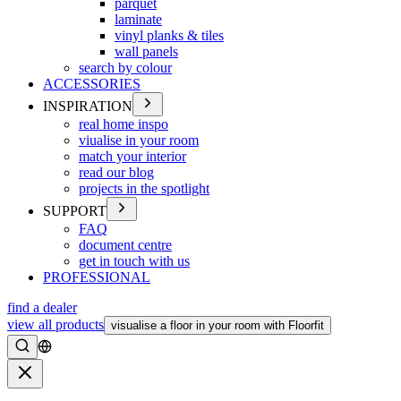
parquet
laminate
vinyl planks & tiles
wall panels
search by colour
ACCESSORIES
INSPIRATION
real home inspo
viualise in your room
match your interior
read our blog
projects in the spotlight
SUPPORT
FAQ
document centre
get in touch with us
PROFESSIONAL
find a dealer
view all products
visualise a floor in your room with Floorfit
Search
Close