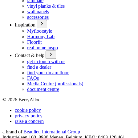
laminate
vinyl planks & tiles
wall panels
accessories
Inspiration.
Myfloorstyle
Harmony Lab
Floorfit
real home inspo
Contact & help.
get in touch with us
find a dealer
find your dream floor
FAQs
Media Centre (professionals)
document centre
©
2026
BerryAlloc
cookie policy
privacy policy
raise a concern
a brand of
Beaulieu International Group
Industrielaan 100, 8930 Menen, Belgium, KBO: 0463.120.461,