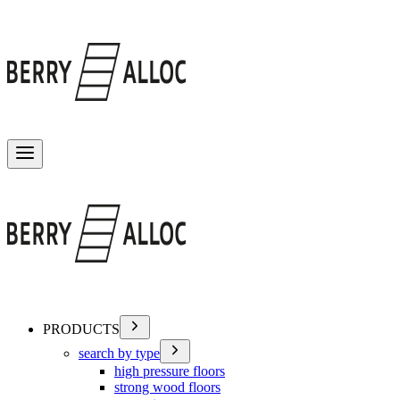
Toggle menu
PRODUCTS
search by type
high pressure floors
strong wood floors