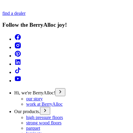
find a dealer
Follow the BerryAlloc joy!
Hi, we're BerryAlloc!
our story
work at BerryAlloc
Our products.
high pressure floors
strong wood floors
parquet