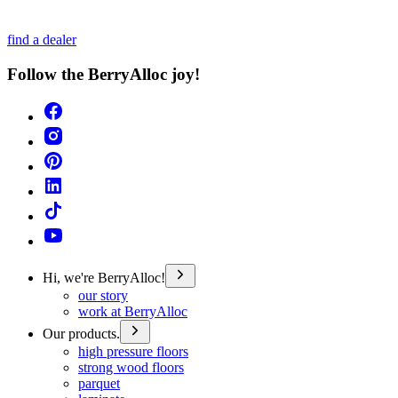
find a dealer
Follow the BerryAlloc joy!
Hi, we're BerryAlloc!
our story
work at BerryAlloc
Our products.
high pressure floors
strong wood floors
parquet