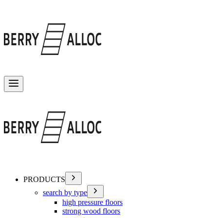
Toggle menu
PRODUCTS
search by type
high pressure floors
strong wood floors