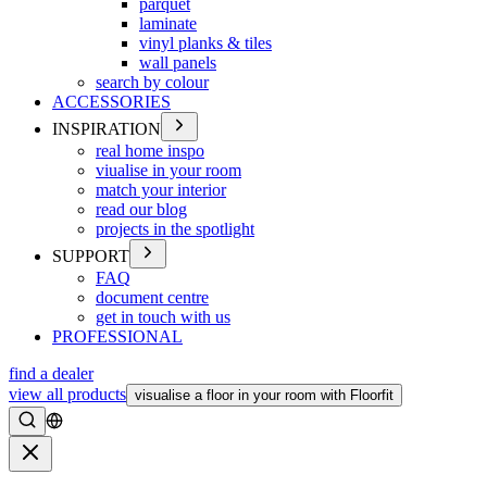
parquet
laminate
vinyl planks & tiles
wall panels
search by colour
ACCESSORIES
INSPIRATION
real home inspo
viualise in your room
match your interior
read our blog
projects in the spotlight
SUPPORT
FAQ
document centre
get in touch with us
PROFESSIONAL
find a dealer
view all products
visualise a floor in your room with Floorfit
Search
Close