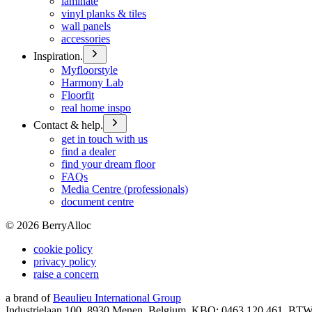
laminate
vinyl planks & tiles
wall panels
accessories
Inspiration.
Myfloorstyle
Harmony Lab
Floorfit
real home inspo
Contact & help.
get in touch with us
find a dealer
find your dream floor
FAQs
Media Centre (professionals)
document centre
©
2026
BerryAlloc
cookie policy
privacy policy
raise a concern
a brand of
Beaulieu International Group
Industrielaan 100, 8930 Menen, Belgium, KBO: 0463.120.461, BT