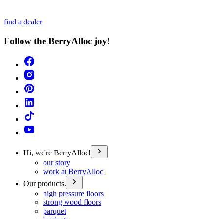
find a dealer
Follow the BerryAlloc joy!
Hi, we're BerryAlloc!
our story
work at BerryAlloc
Our products.
high pressure floors
strong wood floors
parquet