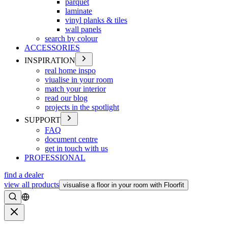
parquet
laminate
vinyl planks & tiles
wall panels
search by colour
ACCESSORIES
INSPIRATION
real home inspo
viualise in your room
match your interior
read our blog
projects in the spotlight
SUPPORT
FAQ
document centre
get in touch with us
PROFESSIONAL
find a dealer
view all products
visualise a floor in your room with Floorfit
Search
Close