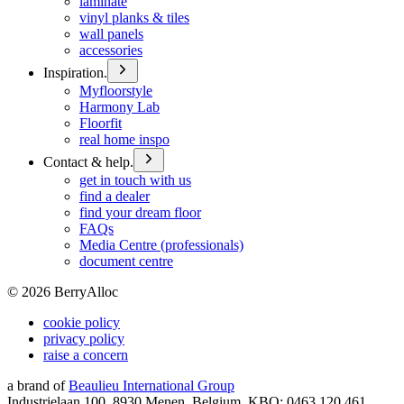
laminate
vinyl planks & tiles
wall panels
accessories
Inspiration.
Myfloorstyle
Harmony Lab
Floorfit
real home inspo
Contact & help.
get in touch with us
find a dealer
find your dream floor
FAQs
Media Centre (professionals)
document centre
©
2026
BerryAlloc
cookie policy
privacy policy
raise a concern
a brand of
Beaulieu International Group
Industrielaan 100, 8930 Menen, Belgium, KBO: 0463.120.461,