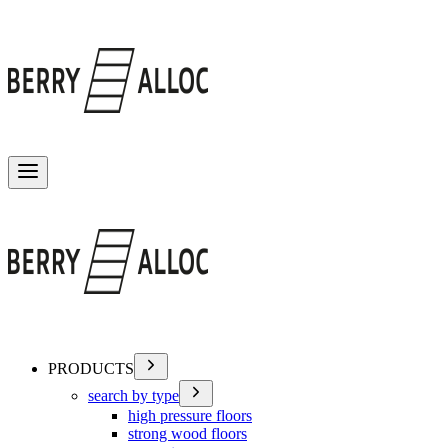
Toggle menu
PRODUCTS
search by type
high pressure floors
strong wood floors