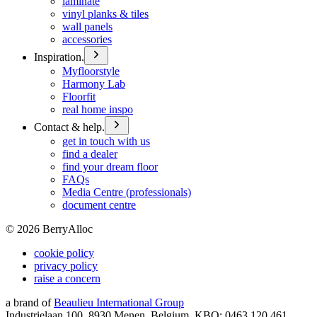
laminate
vinyl planks & tiles
wall panels
accessories
Inspiration.
Myfloorstyle
Harmony Lab
Floorfit
real home inspo
Contact & help.
get in touch with us
find a dealer
find your dream floor
FAQs
Media Centre (professionals)
document centre
©
2026
BerryAlloc
cookie policy
privacy policy
raise a concern
a brand of
Beaulieu International Group
Industrielaan 100, 8930 Menen, Belgium, KBO: 0463.120.461,