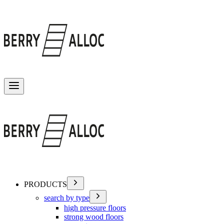
Toggle menu
PRODUCTS
search by type
high pressure floors
strong wood floors