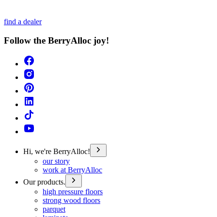
find a dealer
Follow the BerryAlloc joy!
Hi, we're BerryAlloc!
our story
work at BerryAlloc
Our products.
high pressure floors
strong wood floors
parquet