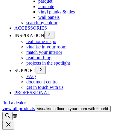
parquet
laminate
vinyl planks & tiles
wall panels
search by colour
ACCESSORIES
INSPIRATION
real home inspo
viualise in your room
match your interior
read our blog
projects in the spotlight
SUPPORT
FAQ
document centre
get in touch with us
PROFESSIONAL
find a dealer
view all products
visualise a floor in your room with Floorfit
Search
Close