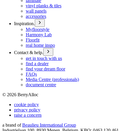
laminate
vinyl planks & tiles
wall panels
accessories
Inspiration.
Myfloorstyle
Harmony Lab
Floorfit
real home inspo
Contact & help.
get in touch with us
find a dealer
find your dream floor
FAQs
Media Centre (professionals)
document centre
©
2026
BerryAlloc
cookie policy
privacy policy
raise a concern
a brand of
Beaulieu International Group
Industrielaan 100, 8930 Menen, Belgium, KBO: 0463.120.461,