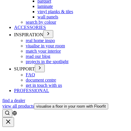
parquet
laminate
vinyl planks & tiles
wall panels
search by colour
ACCESSORIES
INSPIRATION
real home inspo
viualise in your room
match your interior
read our blog
projects in the spotlight
SUPPORT
FAQ
document centre
get in touch with us
PROFESSIONAL
find a dealer
view all products
visualise a floor in your room with Floorfit
Search
Close