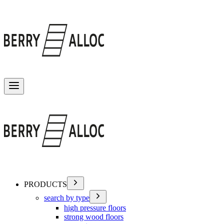
Toggle menu
PRODUCTS
search by type
high pressure floors
strong wood floors