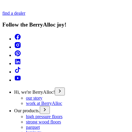
find a dealer
Follow the BerryAlloc joy!
Hi, we're BerryAlloc!
our story
work at BerryAlloc
Our products.
high pressure floors
strong wood floors
parquet