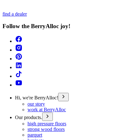
find a dealer
Follow the BerryAlloc joy!
Hi, we're BerryAlloc!
our story
work at BerryAlloc
Our products.
high pressure floors
strong wood floors
parquet