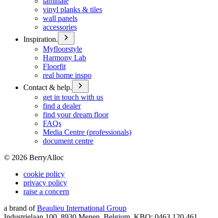
laminate
vinyl planks & tiles
wall panels
accessories
Inspiration.
Myfloorstyle
Harmony Lab
Floorfit
real home inspo
Contact & help.
get in touch with us
find a dealer
find your dream floor
FAQs
Media Centre (professionals)
document centre
©
2026
BerryAlloc
cookie policy
privacy policy
raise a concern
a brand of
Beaulieu International Group
Industrielaan 100, 8930 Menen, Belgium, KBO: 0463.120.461,