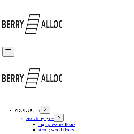
Toggle menu
PRODUCTS
search by type
high pressure floors
strong wood floors