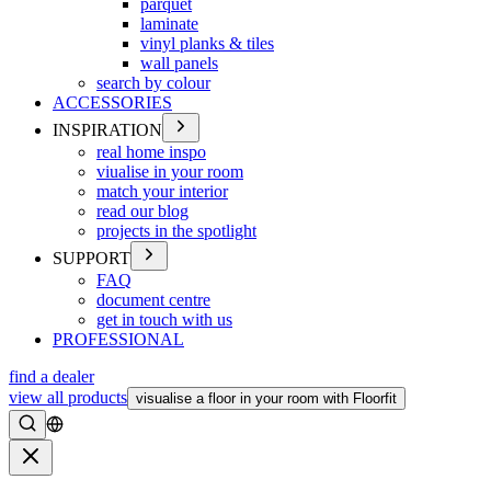
parquet
laminate
vinyl planks & tiles
wall panels
search by colour
ACCESSORIES
INSPIRATION
real home inspo
viualise in your room
match your interior
read our blog
projects in the spotlight
SUPPORT
FAQ
document centre
get in touch with us
PROFESSIONAL
find a dealer
view all products
visualise a floor in your room with Floorfit
Search
Close