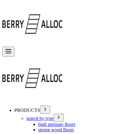
Toggle menu
PRODUCTS
search by type
high pressure floors
strong wood floors