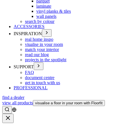
parquet
laminate
vinyl planks & tiles
wall panels
search by colour
ACCESSORIES
INSPIRATION
real home inspo
viualise in your room
match your interior
read our blog
projects in the spotlight
SUPPORT
FAQ
document centre
get in touch with us
PROFESSIONAL
find a dealer
view all products
visualise a floor in your room with Floorfit
Search
Close