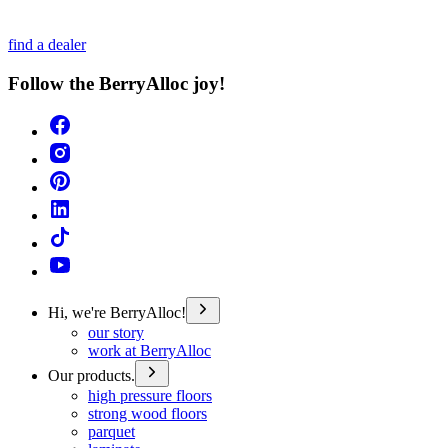
find a dealer
Follow the BerryAlloc joy!
Hi, we're BerryAlloc!
our story
work at BerryAlloc
Our products.
high pressure floors
strong wood floors
parquet