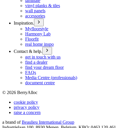
laminate
vinyl planks & tiles
wall panels
accessories
Inspiration.
Myfloorstyle
Harmony Lab
Floorfit
real home inspo
Contact & help.
get in touch with us
find a dealer
find your dream floor
FAQs
Media Centre (professionals)
document centre
©
2026
BerryAlloc
cookie policy
privacy policy
raise a concern
a brand of
Beaulieu International Group
Industrielaan 100, 8930 Menen, Belgium, KBO: 0463.120.461,