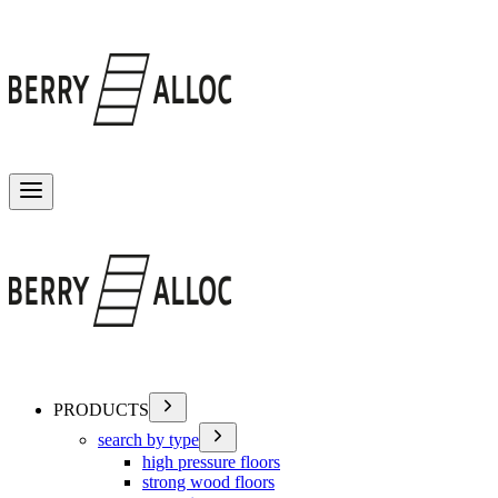
Toggle menu
PRODUCTS
search by type
high pressure floors
strong wood floors