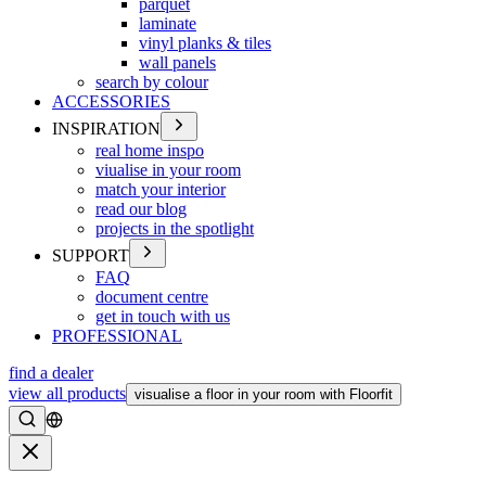
parquet
laminate
vinyl planks & tiles
wall panels
search by colour
ACCESSORIES
INSPIRATION
real home inspo
viualise in your room
match your interior
read our blog
projects in the spotlight
SUPPORT
FAQ
document centre
get in touch with us
PROFESSIONAL
find a dealer
view all products
visualise a floor in your room with Floorfit
Search
Close