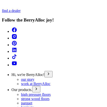
find a dealer
Follow the BerryAlloc joy!
Hi, we're BerryAlloc!
our story
work at BerryAlloc
Our products.
high pressure floors
strong wood floors
parquet