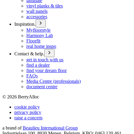
laminate
vinyl planks & tiles
wall panels
accessories
Inspiration.
Myfloorstyle
Harmony Lab
Floorfit
real home inspo
Contact & help.
get in touch with us
find a dealer
find your dream floor
FAQs
Media Centre (professionals)
document centre
©
2026
BerryAlloc
cookie policy
privacy policy
raise a concern
a brand of
Beaulieu International Group
Industrielaan 100, 8930 Menen, Belgium, KBO: 0463.120.461,