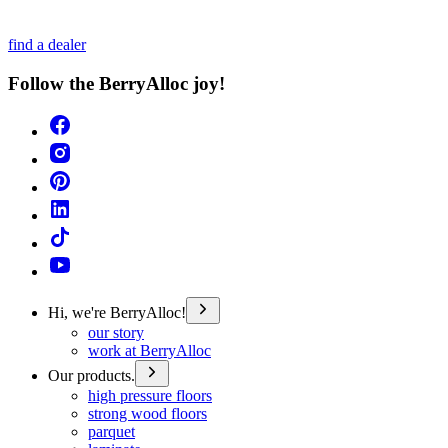
find a dealer
Follow the BerryAlloc joy!
Hi, we're BerryAlloc!
our story
work at BerryAlloc
Our products.
high pressure floors
strong wood floors
parquet