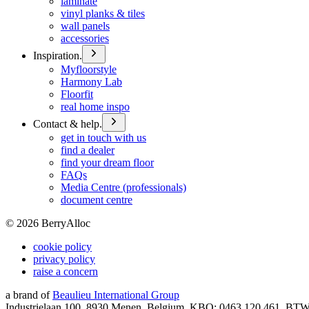
laminate
vinyl planks & tiles
wall panels
accessories
Inspiration.
Myfloorstyle
Harmony Lab
Floorfit
real home inspo
Contact & help.
get in touch with us
find a dealer
find your dream floor
FAQs
Media Centre (professionals)
document centre
©
2026
BerryAlloc
cookie policy
privacy policy
raise a concern
a brand of
Beaulieu International Group
Industrielaan 100, 8930 Menen, Belgium, KBO: 0463.120.461, BT