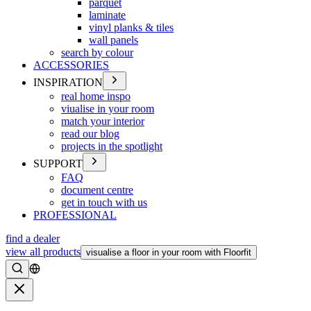
parquet
laminate
vinyl planks & tiles
wall panels
search by colour
ACCESSORIES
INSPIRATION
real home inspo
viualise in your room
match your interior
read our blog
projects in the spotlight
SUPPORT
FAQ
document centre
get in touch with us
PROFESSIONAL
find a dealer
view all products
visualise a floor in your room with Floorfit
Search
Close