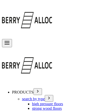
Toggle menu
PRODUCTS
search by type
high pressure floors
strong wood floors