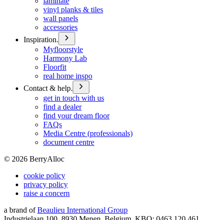
laminate
vinyl planks & tiles
wall panels
accessories
Inspiration.
Myfloorstyle
Harmony Lab
Floorfit
real home inspo
Contact & help.
get in touch with us
find a dealer
find your dream floor
FAQs
Media Centre (professionals)
document centre
©
2026
BerryAlloc
cookie policy
privacy policy
raise a concern
a brand of
Beaulieu International Group
Industrielaan 100, 8930 Menen, Belgium, KBO: 0463.120.461,