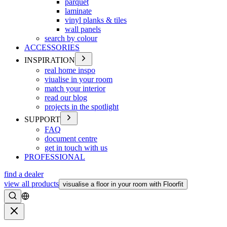
parquet
laminate
vinyl planks & tiles
wall panels
search by colour
ACCESSORIES
INSPIRATION
real home inspo
viualise in your room
match your interior
read our blog
projects in the spotlight
SUPPORT
FAQ
document centre
get in touch with us
PROFESSIONAL
find a dealer
view all products
visualise a floor in your room with Floorfit
Search
Close