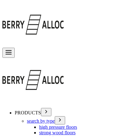
Toggle menu
PRODUCTS
search by type
high pressure floors
strong wood floors