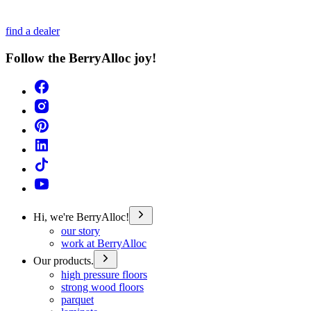
find a dealer
Follow the BerryAlloc joy!
Hi, we're BerryAlloc!
our story
work at BerryAlloc
Our products.
high pressure floors
strong wood floors
parquet