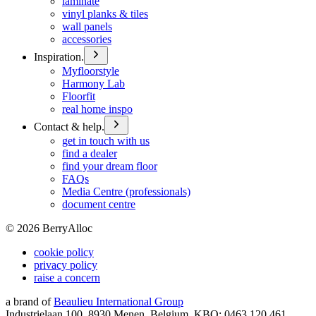
laminate
vinyl planks & tiles
wall panels
accessories
Inspiration.
Myfloorstyle
Harmony Lab
Floorfit
real home inspo
Contact & help.
get in touch with us
find a dealer
find your dream floor
FAQs
Media Centre (professionals)
document centre
©
2026
BerryAlloc
cookie policy
privacy policy
raise a concern
a brand of
Beaulieu International Group
Industrielaan 100, 8930 Menen, Belgium, KBO: 0463.120.461,