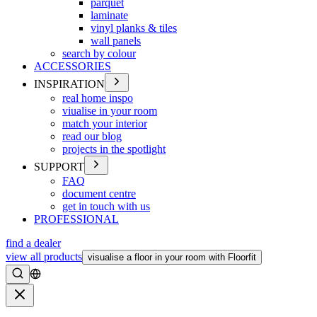
parquet
laminate
vinyl planks & tiles
wall panels
search by colour
ACCESSORIES
INSPIRATION
real home inspo
viualise in your room
match your interior
read our blog
projects in the spotlight
SUPPORT
FAQ
document centre
get in touch with us
PROFESSIONAL
find a dealer
view all products
visualise a floor in your room with Floorfit
Search
Close