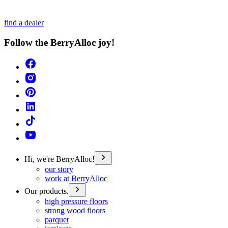
find a dealer
Follow the BerryAlloc joy!
Hi, we're BerryAlloc!
our story
work at BerryAlloc
Our products.
high pressure floors
strong wood floors
parquet