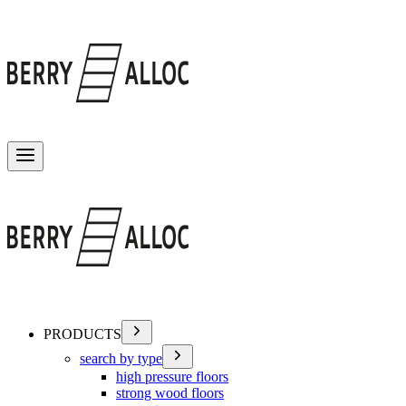
Toggle menu
PRODUCTS
search by type
high pressure floors
strong wood floors