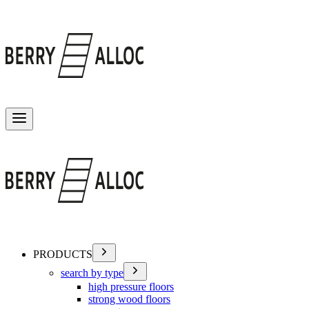
Toggle menu
PRODUCTS
search by type
high pressure floors
strong wood floors