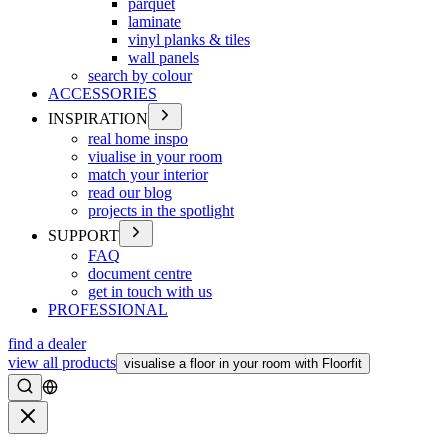
parquet
laminate
vinyl planks & tiles
wall panels
search by colour
ACCESSORIES
INSPIRATION
real home inspo
viualise in your room
match your interior
read our blog
projects in the spotlight
SUPPORT
FAQ
document centre
get in touch with us
PROFESSIONAL
find a dealer
view all products
visualise a floor in your room with Floorfit
Search
Close