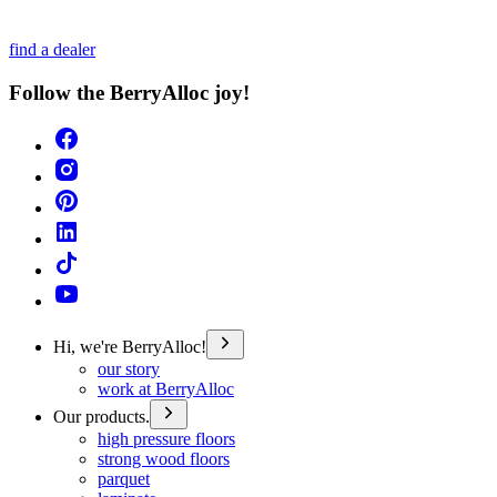
find a dealer
Follow the BerryAlloc joy!
Hi, we're BerryAlloc!
our story
work at BerryAlloc
Our products.
high pressure floors
strong wood floors
parquet