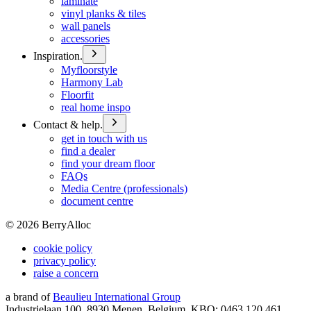
laminate
vinyl planks & tiles
wall panels
accessories
Inspiration.
Myfloorstyle
Harmony Lab
Floorfit
real home inspo
Contact & help.
get in touch with us
find a dealer
find your dream floor
FAQs
Media Centre (professionals)
document centre
©
2026
BerryAlloc
cookie policy
privacy policy
raise a concern
a brand of
Beaulieu International Group
Industrielaan 100, 8930 Menen, Belgium, KBO: 0463.120.461,