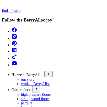
find a dealer
Follow the BerryAlloc joy!
Hi, we're BerryAlloc!
our story
work at BerryAlloc
Our products.
high pressure floors
strong wood floors
parquet