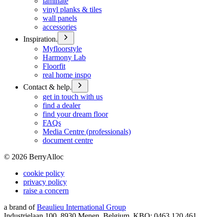
laminate
vinyl planks & tiles
wall panels
accessories
Inspiration.
Myfloorstyle
Harmony Lab
Floorfit
real home inspo
Contact & help.
get in touch with us
find a dealer
find your dream floor
FAQs
Media Centre (professionals)
document centre
©
2026
BerryAlloc
cookie policy
privacy policy
raise a concern
a brand of
Beaulieu International Group
Industrielaan 100, 8930 Menen, Belgium, KBO: 0463.120.461,