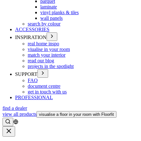
parquet
laminate
vinyl planks & tiles
wall panels
search by colour
ACCESSORIES
INSPIRATION
real home inspo
viualise in your room
match your interior
read our blog
projects in the spotlight
SUPPORT
FAQ
document centre
get in touch with us
PROFESSIONAL
find a dealer
view all products
visualise a floor in your room with Floorfit
Search
Close