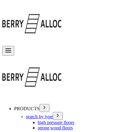
Toggle menu
PRODUCTS
search by type
high pressure floors
strong wood floors