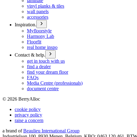
laminate
vinyl planks & tiles
wall panels
accessories
Inspiration.
Myfloorstyle
Harmony Lab
Floorfit
real home inspo
Contact & help.
get in touch with us
find a dealer
find your dream floor
FAQs
Media Centre (professionals)
document centre
©
2026
BerryAlloc
cookie policy
privacy policy
raise a concern
a brand of
Beaulieu International Group
Industrielaan 100, 8930 Menen, Belgium, KBO: 0463.120.461, BT