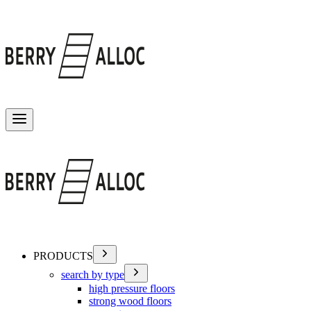
Toggle menu
PRODUCTS
search by type
high pressure floors
strong wood floors