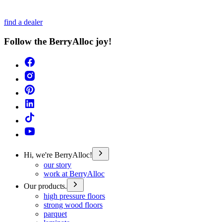
find a dealer
Follow the BerryAlloc joy!
Hi, we're BerryAlloc!
our story
work at BerryAlloc
Our products.
high pressure floors
strong wood floors
parquet