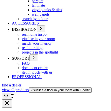
parquet
laminate
vinyl planks & tiles
wall panels
search by colour
ACCESSORIES
INSPIRATION
real home inspo
viualise in your room
match your interior
read our blog
projects in the spotlight
SUPPORT
FAQ
document centre
get in touch with us
PROFESSIONAL
find a dealer
view all products
visualise a floor in your room with Floorfit
Search
Close