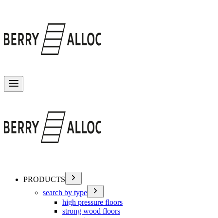
Toggle menu
PRODUCTS
search by type
high pressure floors
strong wood floors