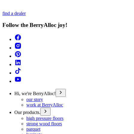
find a dealer
Follow the BerryAlloc joy!
Hi, we're BerryAlloc!
our story
work at BerryAlloc
Our products.
high pressure floors
strong wood floors
parquet