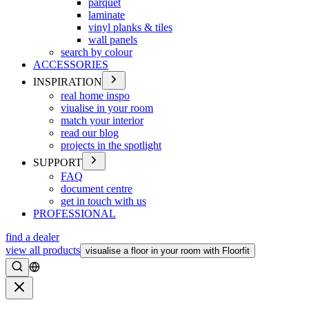
parquet
laminate
vinyl planks & tiles
wall panels
search by colour
ACCESSORIES
INSPIRATION
real home inspo
viualise in your room
match your interior
read our blog
projects in the spotlight
SUPPORT
FAQ
document centre
get in touch with us
PROFESSIONAL
find a dealer
view all products
visualise a floor in your room with Floorfit
Search
Close