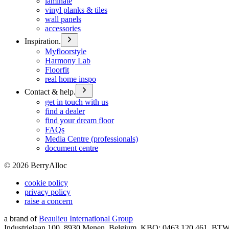
laminate
vinyl planks & tiles
wall panels
accessories
Inspiration.
Myfloorstyle
Harmony Lab
Floorfit
real home inspo
Contact & help.
get in touch with us
find a dealer
find your dream floor
FAQs
Media Centre (professionals)
document centre
©
2026
BerryAlloc
cookie policy
privacy policy
raise a concern
a brand of
Beaulieu International Group
Industrielaan 100, 8930 Menen, Belgium, KBO: 0463.120.461, BT