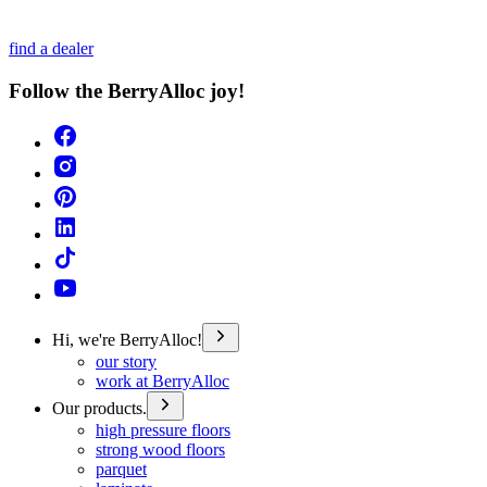
find a dealer
Follow the BerryAlloc joy!
Hi, we're BerryAlloc!
our story
work at BerryAlloc
Our products.
high pressure floors
strong wood floors
parquet