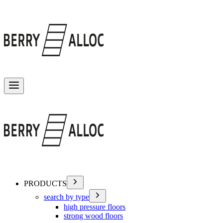
Toggle menu
PRODUCTS
search by type
high pressure floors
strong wood floors