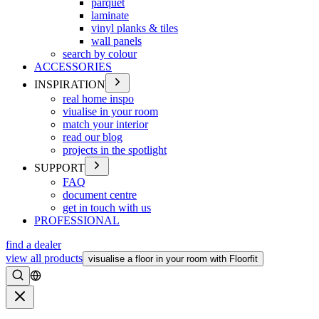
parquet
laminate
vinyl planks & tiles
wall panels
search by colour
ACCESSORIES
INSPIRATION
real home inspo
viualise in your room
match your interior
read our blog
projects in the spotlight
SUPPORT
FAQ
document centre
get in touch with us
PROFESSIONAL
find a dealer
view all products
visualise a floor in your room with Floorfit
Search
Close