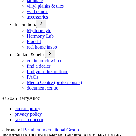
laminate
vinyl planks & tiles
wall panels
accessories
Inspiration.
Myfloorstyle
Harmony Lab
Floorfit
real home inspo
Contact & help.
get in touch with us
find a dealer
find your dream floor
FAQs
Media Centre (professionals)
document centre
©
2026
BerryAlloc
cookie policy
privacy policy
raise a concern
a brand of
Beaulieu International Group
Industrielaan 100, 8930 Menen, Belgium, KBO: 0463.120.461,