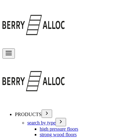
Toggle menu
PRODUCTS
search by type
high pressure floors
strong wood floors