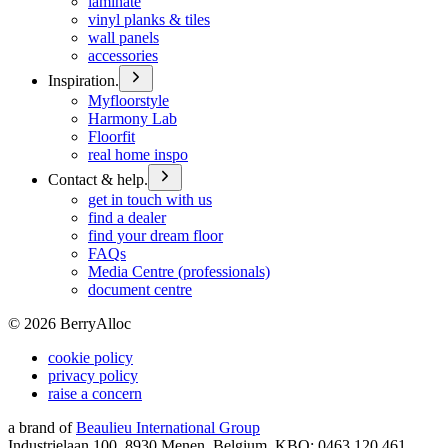
laminate
vinyl planks & tiles
wall panels
accessories
Inspiration.
Myfloorstyle
Harmony Lab
Floorfit
real home inspo
Contact & help.
get in touch with us
find a dealer
find your dream floor
FAQs
Media Centre (professionals)
document centre
©
2026
BerryAlloc
cookie policy
privacy policy
raise a concern
a brand of
Beaulieu International Group
Industrielaan 100, 8930 Menen, Belgium, KBO: 0463.120.461,