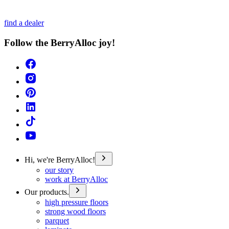
find a dealer
Follow the BerryAlloc joy!
Hi, we're BerryAlloc!
our story
work at BerryAlloc
Our products.
high pressure floors
strong wood floors
parquet