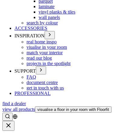
parquet
laminate
vinyl planks & tiles
wall panels
search by colour
ACCESSORIES
INSPIRATION
real home inspo
viualise in your room
match your interior
read our blog
projects in the spotlight
SUPPORT
FAQ
document centre
get in touch with us
PROFESSIONAL
find a dealer
view all products
visualise a floor in your room with Floorfit
Search
Close