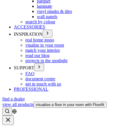
parquet
laminate
vinyl planks & tiles
wall panels
search by colour
ACCESSORIES
INSPIRATION
real home inspo
viualise in your room
match your interior
read our blog
projects in the spotlight
SUPPORT
FAQ
document centre
get in touch with us
PROFESSIONAL
find a dealer
view all products
visualise a floor in your room with Floorfit
Search
Close