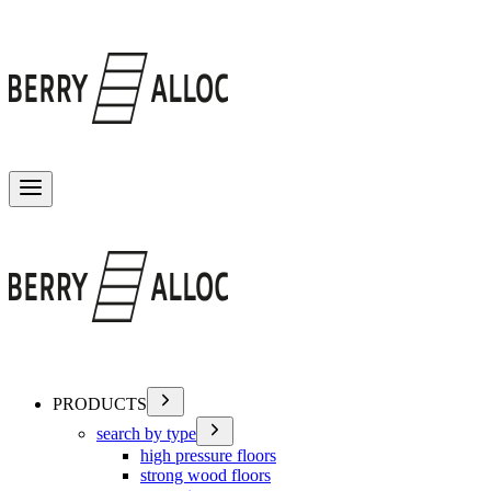
Toggle menu
PRODUCTS
search by type
high pressure floors
strong wood floors