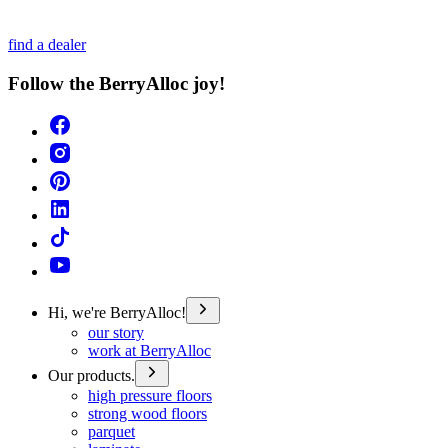
find a dealer
Follow the BerryAlloc joy!
Hi, we're BerryAlloc!
our story
work at BerryAlloc
Our products.
high pressure floors
strong wood floors
parquet