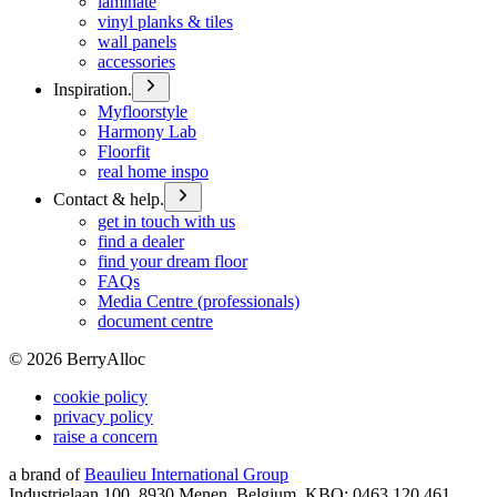
laminate
vinyl planks & tiles
wall panels
accessories
Inspiration.
Myfloorstyle
Harmony Lab
Floorfit
real home inspo
Contact & help.
get in touch with us
find a dealer
find your dream floor
FAQs
Media Centre (professionals)
document centre
©
2026
BerryAlloc
cookie policy
privacy policy
raise a concern
a brand of
Beaulieu International Group
Industrielaan 100, 8930 Menen, Belgium, KBO: 0463.120.461,