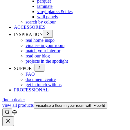
parquet
laminate
vinyl planks & tiles
wall panels
search by colour
ACCESSORIES
INSPIRATION
real home inspo
viualise in your room
match your interior
read our blog
projects in the spotlight
SUPPORT
FAQ
document centre
get in touch with us
PROFESSIONAL
find a dealer
view all products
visualise a floor in your room with Floorfit
Search
Close