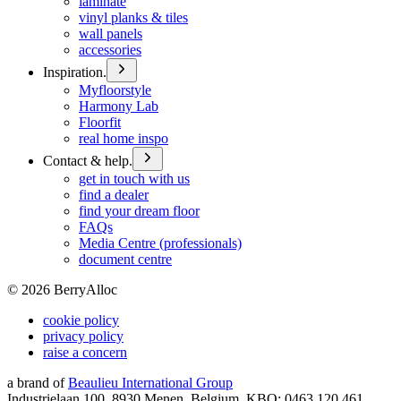
laminate
vinyl planks & tiles
wall panels
accessories
Inspiration.
Myfloorstyle
Harmony Lab
Floorfit
real home inspo
Contact & help.
get in touch with us
find a dealer
find your dream floor
FAQs
Media Centre (professionals)
document centre
©
2026
BerryAlloc
cookie policy
privacy policy
raise a concern
a brand of
Beaulieu International Group
Industrielaan 100, 8930 Menen, Belgium, KBO: 0463.120.461,