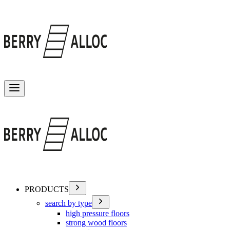
Toggle menu
PRODUCTS
search by type
high pressure floors
strong wood floors