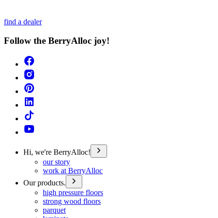
find a dealer
Follow the BerryAlloc joy!
Hi, we're BerryAlloc!
our story
work at BerryAlloc
Our products.
high pressure floors
strong wood floors
parquet