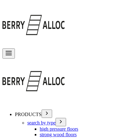
Toggle menu
PRODUCTS
search by type
high pressure floors
strong wood floors