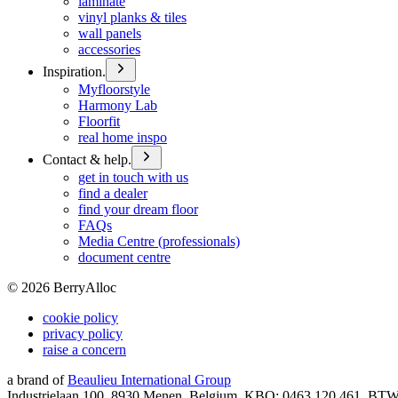
laminate
vinyl planks & tiles
wall panels
accessories
Inspiration.
Myfloorstyle
Harmony Lab
Floorfit
real home inspo
Contact & help.
get in touch with us
find a dealer
find your dream floor
FAQs
Media Centre (professionals)
document centre
©
2026
BerryAlloc
cookie policy
privacy policy
raise a concern
a brand of
Beaulieu International Group
Industrielaan 100, 8930 Menen, Belgium, KBO: 0463.120.461, BT