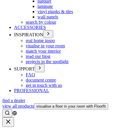
parquet
laminate
vinyl planks & tiles
wall panels
search by colour
ACCESSORIES
INSPIRATION
real home inspo
viualise in your room
match your interior
read our blog
projects in the spotlight
SUPPORT
FAQ
document centre
get in touch with us
PROFESSIONAL
find a dealer
view all products
visualise a floor in your room with Floorfit
Search
Close