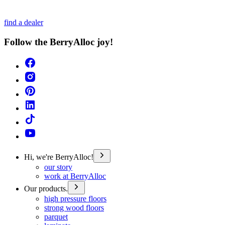
find a dealer
Follow the BerryAlloc joy!
Hi, we're BerryAlloc!
our story
work at BerryAlloc
Our products.
high pressure floors
strong wood floors
parquet