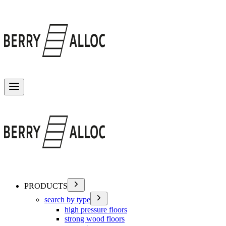
Toggle menu
PRODUCTS
search by type
high pressure floors
strong wood floors