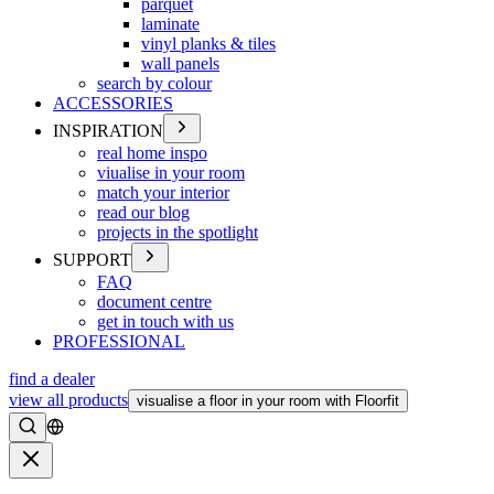
parquet
laminate
vinyl planks & tiles
wall panels
search by colour
ACCESSORIES
INSPIRATION
real home inspo
viualise in your room
match your interior
read our blog
projects in the spotlight
SUPPORT
FAQ
document centre
get in touch with us
PROFESSIONAL
find a dealer
view all products
visualise a floor in your room with Floorfit
Search
Close