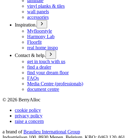
laminate
vinyl planks & tiles
wall panels
accessories
Inspiration.
Myfloorstyle
Harmony Lab
Floorfit
real home inspo
Contact & help.
get in touch with us
find a dealer
find your dream floor
FAQs
Media Centre (professionals)
document centre
©
2026
BerryAlloc
cookie policy
privacy policy
raise a concern
a brand of
Beaulieu International Group
Industrielaan 100, 8930 Menen, Belgium, KBO: 0463.120.461,