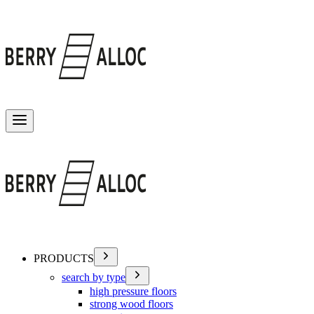
Toggle menu
PRODUCTS
search by type
high pressure floors
strong wood floors