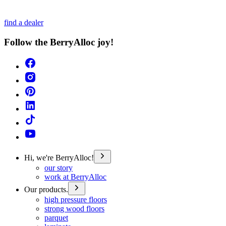
find a dealer
Follow the BerryAlloc joy!
Hi, we're BerryAlloc!
our story
work at BerryAlloc
Our products.
high pressure floors
strong wood floors
parquet