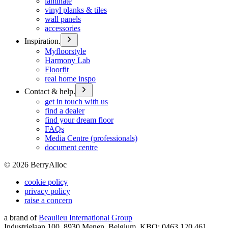
laminate
vinyl planks & tiles
wall panels
accessories
Inspiration.
Myfloorstyle
Harmony Lab
Floorfit
real home inspo
Contact & help.
get in touch with us
find a dealer
find your dream floor
FAQs
Media Centre (professionals)
document centre
©
2026
BerryAlloc
cookie policy
privacy policy
raise a concern
a brand of
Beaulieu International Group
Industrielaan 100, 8930 Menen, Belgium, KBO: 0463.120.461,