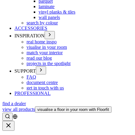
parquet
laminate
vinyl planks & tiles
wall panels
search by colour
ACCESSORIES
INSPIRATION
real home inspo
viualise in your room
match your interior
read our blog
projects in the spotlight
SUPPORT
FAQ
document centre
get in touch with us
PROFESSIONAL
find a dealer
view all products
visualise a floor in your room with Floorfit
Search
Close