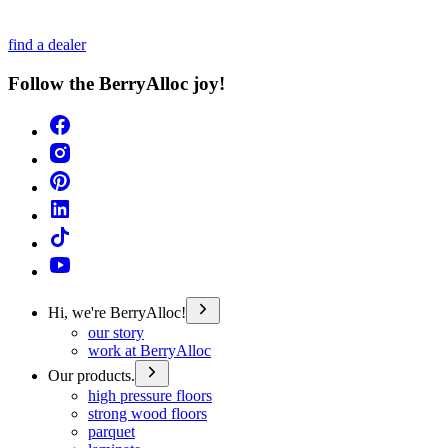
find a dealer
Follow the BerryAlloc joy!
Hi, we're BerryAlloc!
our story
work at BerryAlloc
Our products.
high pressure floors
strong wood floors
parquet