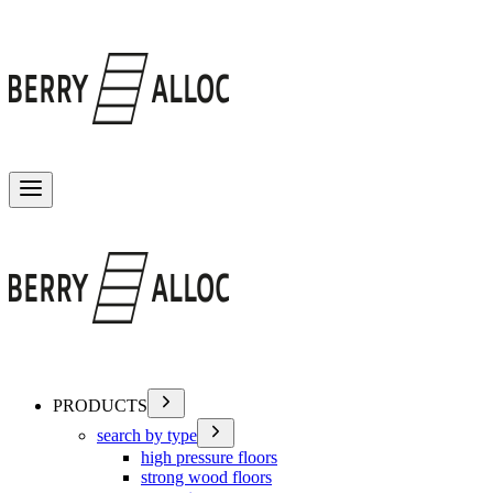
Toggle menu
PRODUCTS
search by type
high pressure floors
strong wood floors