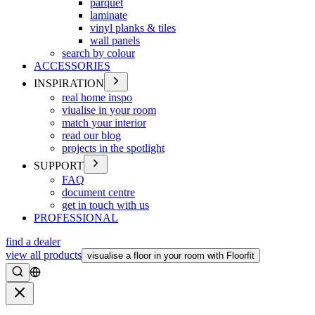
parquet
laminate
vinyl planks & tiles
wall panels
search by colour
ACCESSORIES
INSPIRATION
real home inspo
viualise in your room
match your interior
read our blog
projects in the spotlight
SUPPORT
FAQ
document centre
get in touch with us
PROFESSIONAL
find a dealer
view all products
visualise a floor in your room with Floorfit
Search
Close