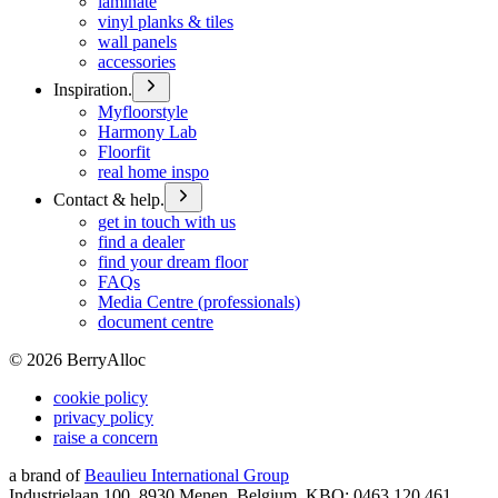
laminate
vinyl planks & tiles
wall panels
accessories
Inspiration.
Myfloorstyle
Harmony Lab
Floorfit
real home inspo
Contact & help.
get in touch with us
find a dealer
find your dream floor
FAQs
Media Centre (professionals)
document centre
©
2026
BerryAlloc
cookie policy
privacy policy
raise a concern
a brand of
Beaulieu International Group
Industrielaan 100, 8930 Menen, Belgium, KBO: 0463.120.461,