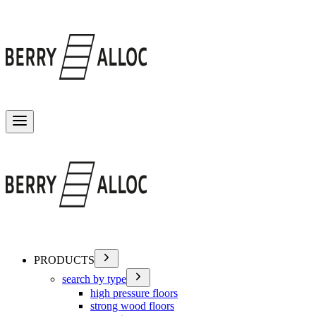
Toggle menu
PRODUCTS
search by type
high pressure floors
strong wood floors