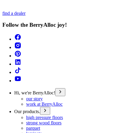
find a dealer
Follow the BerryAlloc joy!
Hi, we're BerryAlloc!
our story
work at BerryAlloc
Our products.
high pressure floors
strong wood floors
parquet