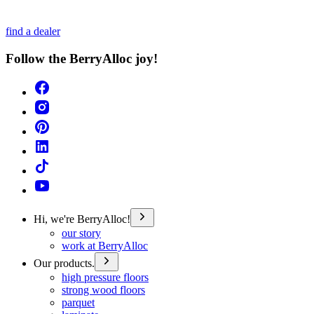
find a dealer
Follow the BerryAlloc joy!
Hi, we're BerryAlloc!
our story
work at BerryAlloc
Our products.
high pressure floors
strong wood floors
parquet