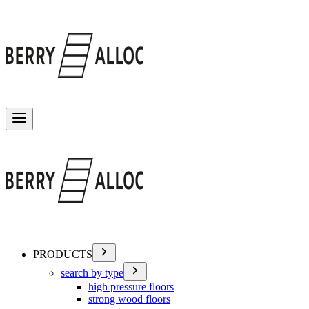
Toggle menu
PRODUCTS
search by type
high pressure floors
strong wood floors