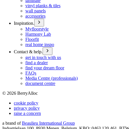
laminate
vinyl planks & tiles
wall panels
accessories
Inspiration.
Myfloorstyle
Harmony Lab
Floorfit
real home inspo
Contact & help.
get in touch with us
find a dealer
find your dream floor
FAQs
Media Centre (professionals)
document centre
©
2026
BerryAlloc
cookie policy
privacy policy
raise a concern
a brand of
Beaulieu International Group
Industrielaan 100, 8930 Menen, Belgium, KBO: 0463.120.461, BT