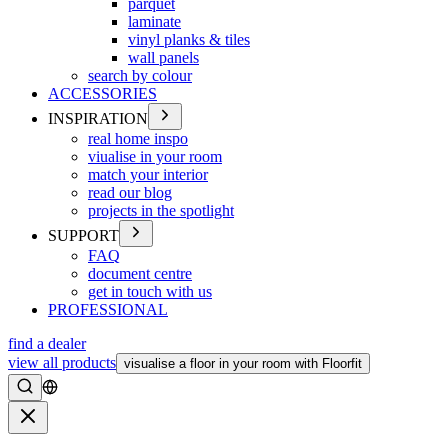
parquet
laminate
vinyl planks & tiles
wall panels
search by colour
ACCESSORIES
INSPIRATION
real home inspo
viualise in your room
match your interior
read our blog
projects in the spotlight
SUPPORT
FAQ
document centre
get in touch with us
PROFESSIONAL
find a dealer
view all products
visualise a floor in your room with Floorfit
Search
Close