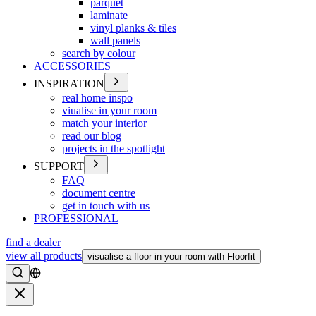
parquet
laminate
vinyl planks & tiles
wall panels
search by colour
ACCESSORIES
INSPIRATION
real home inspo
viualise in your room
match your interior
read our blog
projects in the spotlight
SUPPORT
FAQ
document centre
get in touch with us
PROFESSIONAL
find a dealer
view all products
visualise a floor in your room with Floorfit
Search
Close