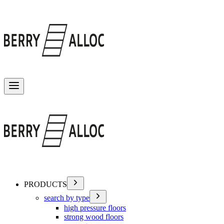
Toggle menu
PRODUCTS
search by type
high pressure floors
strong wood floors