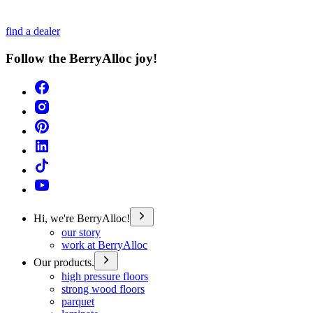
find a dealer
Follow the BerryAlloc joy!
Hi, we're BerryAlloc!
our story
work at BerryAlloc
Our products.
high pressure floors
strong wood floors
parquet