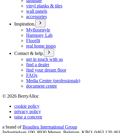
laminate
vinyl planks & tiles
wall panels
accessories
Inspiration.
Myfloorstyle
Harmony Lab
Floorfit
real home inspo
Contact & help.
get in touch with us
find a dealer
find your dream floor
FAQs
Media Centre (professionals)
document centre
©
2026
BerryAlloc
cookie policy
privacy policy
raise a concern
a brand of
Beaulieu International Group
Industrielaan 100, 8930 Menen, Belgium, KBO: 0463.120.461,