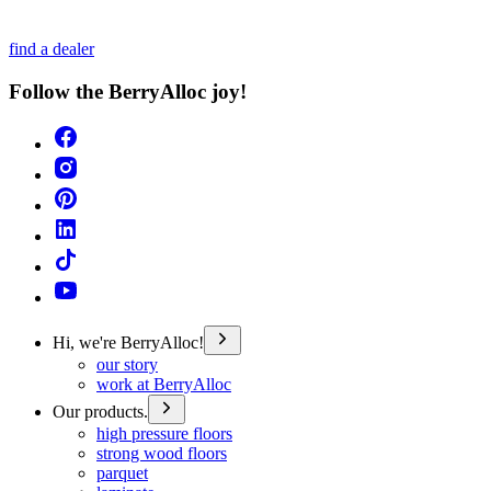
find a dealer
Follow the BerryAlloc joy!
Hi, we're BerryAlloc!
our story
work at BerryAlloc
Our products.
high pressure floors
strong wood floors
parquet