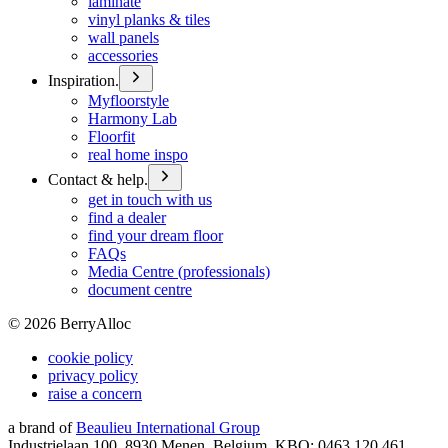
laminate
vinyl planks & tiles
wall panels
accessories
Inspiration.
Myfloorstyle
Harmony Lab
Floorfit
real home inspo
Contact & help.
get in touch with us
find a dealer
find your dream floor
FAQs
Media Centre (professionals)
document centre
©
2026
BerryAlloc
cookie policy
privacy policy
raise a concern
a brand of
Beaulieu International Group
Industrielaan 100, 8930 Menen, Belgium, KBO: 0463.120.461,