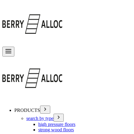
Toggle menu
PRODUCTS
search by type
high pressure floors
strong wood floors