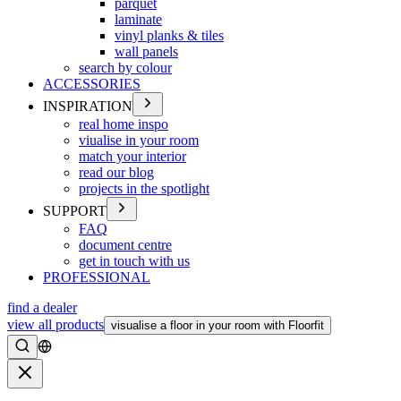
parquet
laminate
vinyl planks & tiles
wall panels
search by colour
ACCESSORIES
INSPIRATION
real home inspo
viualise in your room
match your interior
read our blog
projects in the spotlight
SUPPORT
FAQ
document centre
get in touch with us
PROFESSIONAL
find a dealer
view all products
visualise a floor in your room with Floorfit
Search
Close