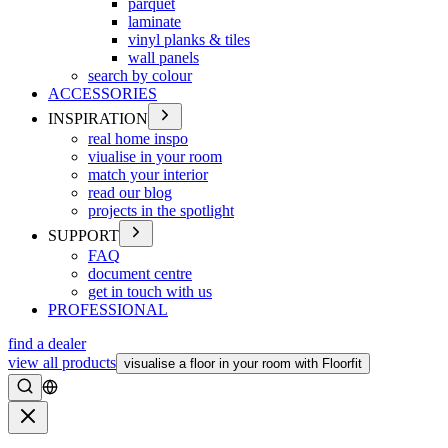
parquet
laminate
vinyl planks & tiles
wall panels
search by colour
ACCESSORIES
INSPIRATION
real home inspo
viualise in your room
match your interior
read our blog
projects in the spotlight
SUPPORT
FAQ
document centre
get in touch with us
PROFESSIONAL
find a dealer
view all products
visualise a floor in your room with Floorfit
Search
Close