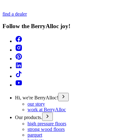
find a dealer
Follow the BerryAlloc joy!
Hi, we're BerryAlloc!
our story
work at BerryAlloc
Our products.
high pressure floors
strong wood floors
parquet