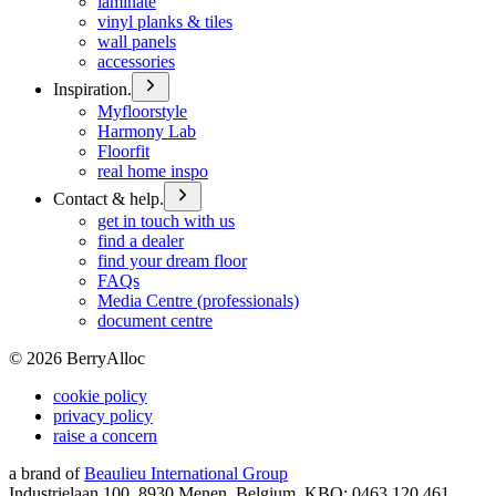
laminate
vinyl planks & tiles
wall panels
accessories
Inspiration.
Myfloorstyle
Harmony Lab
Floorfit
real home inspo
Contact & help.
get in touch with us
find a dealer
find your dream floor
FAQs
Media Centre (professionals)
document centre
©
2026
BerryAlloc
cookie policy
privacy policy
raise a concern
a brand of
Beaulieu International Group
Industrielaan 100, 8930 Menen, Belgium, KBO: 0463.120.461,