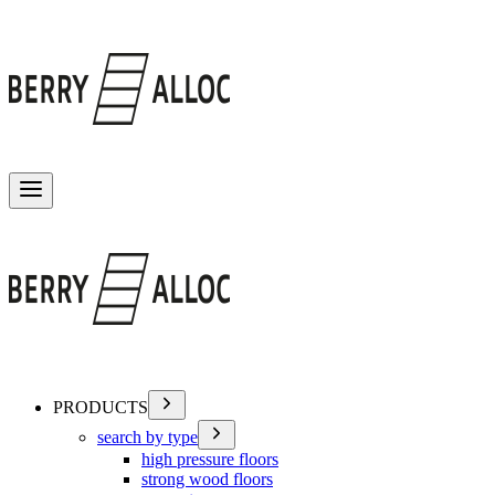
Toggle menu
PRODUCTS
search by type
high pressure floors
strong wood floors