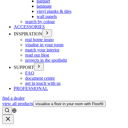
parquet
laminate
vinyl planks & tiles
wall panels
search by colour
ACCESSORIES
INSPIRATION
real home inspo
viualise in your room
match your interior
read our blog
projects in the spotlight
SUPPORT
FAQ
document centre
get in touch with us
PROFESSIONAL
find a dealer
view all products
visualise a floor in your room with Floorfit
Search
Close