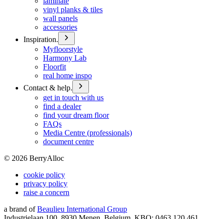
laminate
vinyl planks & tiles
wall panels
accessories
Inspiration.
Myfloorstyle
Harmony Lab
Floorfit
real home inspo
Contact & help.
get in touch with us
find a dealer
find your dream floor
FAQs
Media Centre (professionals)
document centre
©
2026
BerryAlloc
cookie policy
privacy policy
raise a concern
a brand of
Beaulieu International Group
Industrielaan 100, 8930 Menen, Belgium, KBO: 0463.120.461,