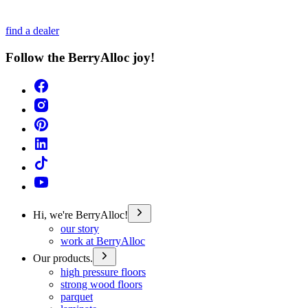
find a dealer
Follow the BerryAlloc joy!
Hi, we're BerryAlloc!
our story
work at BerryAlloc
Our products.
high pressure floors
strong wood floors
parquet