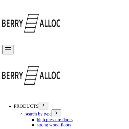
Toggle menu
PRODUCTS
search by type
high pressure floors
strong wood floors