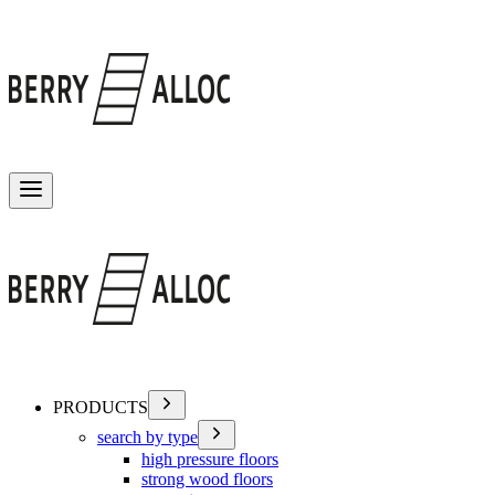
Toggle menu
PRODUCTS
search by type
high pressure floors
strong wood floors