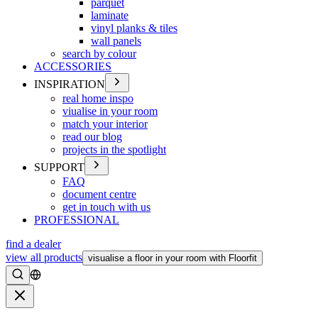
parquet
laminate
vinyl planks & tiles
wall panels
search by colour
ACCESSORIES
INSPIRATION
real home inspo
viualise in your room
match your interior
read our blog
projects in the spotlight
SUPPORT
FAQ
document centre
get in touch with us
PROFESSIONAL
find a dealer
view all products
visualise a floor in your room with Floorfit
Search
Close