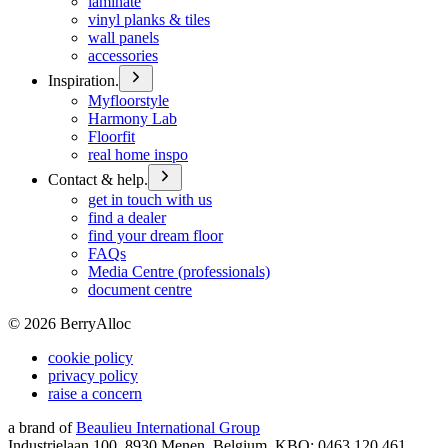
laminate
vinyl planks & tiles
wall panels
accessories
Inspiration.
Myfloorstyle
Harmony Lab
Floorfit
real home inspo
Contact & help.
get in touch with us
find a dealer
find your dream floor
FAQs
Media Centre (professionals)
document centre
©
2026
BerryAlloc
cookie policy
privacy policy
raise a concern
a brand of
Beaulieu International Group
Industrielaan 100, 8930 Menen, Belgium, KBO: 0463.120.461,