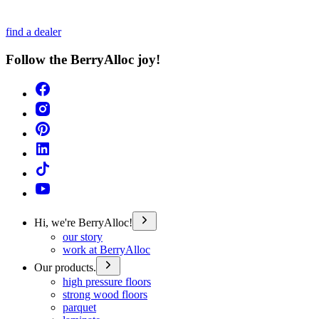
find a dealer
Follow the BerryAlloc joy!
Hi, we're BerryAlloc!
our story
work at BerryAlloc
Our products.
high pressure floors
strong wood floors
parquet