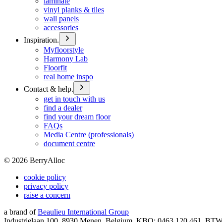
laminate
vinyl planks & tiles
wall panels
accessories
Inspiration.
Myfloorstyle
Harmony Lab
Floorfit
real home inspo
Contact & help.
get in touch with us
find a dealer
find your dream floor
FAQs
Media Centre (professionals)
document centre
©
2026
BerryAlloc
cookie policy
privacy policy
raise a concern
a brand of
Beaulieu International Group
Industrielaan 100, 8930 Menen, Belgium, KBO: 0463.120.461, BT