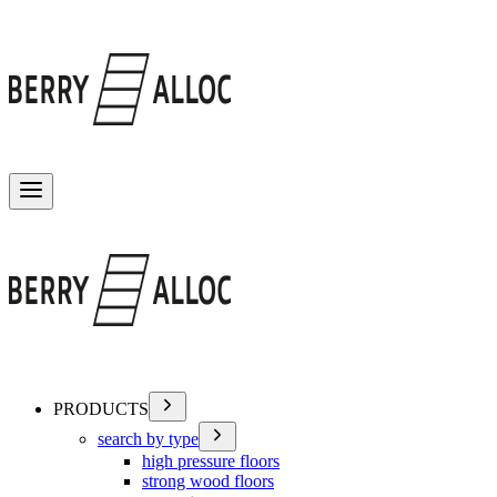
Toggle menu
PRODUCTS
search by type
high pressure floors
strong wood floors