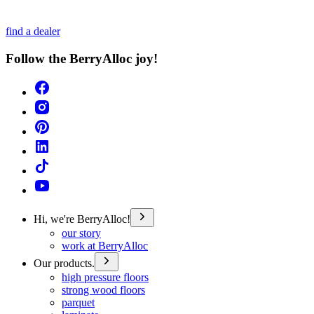
find a dealer
Follow the BerryAlloc joy!
Hi, we're BerryAlloc!
our story
work at BerryAlloc
Our products.
high pressure floors
strong wood floors
parquet