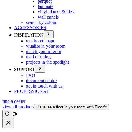
parquet
laminate
vinyl planks & tiles
wall panels
search by colour
ACCESSORIES
INSPIRATION
real home inspo
viualise in your room
match your interior
read our blog
projects in the spotlight
SUPPORT
FAQ
document centre
get in touch with us
PROFESSIONAL
find a dealer
view all products
visualise a floor in your room with Floorfit
Search
Close