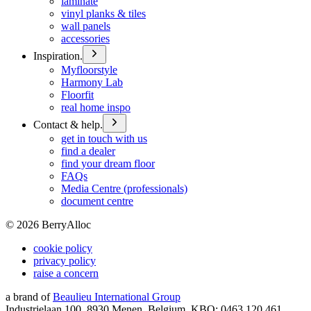
laminate
vinyl planks & tiles
wall panels
accessories
Inspiration.
Myfloorstyle
Harmony Lab
Floorfit
real home inspo
Contact & help.
get in touch with us
find a dealer
find your dream floor
FAQs
Media Centre (professionals)
document centre
©
2026
BerryAlloc
cookie policy
privacy policy
raise a concern
a brand of
Beaulieu International Group
Industrielaan 100, 8930 Menen, Belgium, KBO: 0463.120.461,