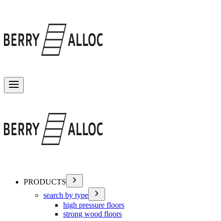
Toggle menu
PRODUCTS
search by type
high pressure floors
strong wood floors