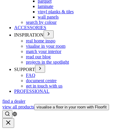
parquet
laminate
vinyl planks & tiles
wall panels
search by colour
ACCESSORIES
INSPIRATION
real home inspo
viualise in your room
match your interior
read our blog
projects in the spotlight
SUPPORT
FAQ
document centre
get in touch with us
PROFESSIONAL
find a dealer
view all products
visualise a floor in your room with Floorfit
Search
Close