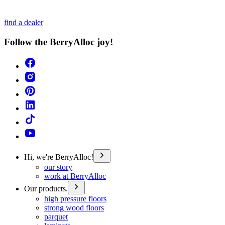
find a dealer
Follow the BerryAlloc joy!
Hi, we're BerryAlloc!
our story
work at BerryAlloc
Our products.
high pressure floors
strong wood floors
parquet