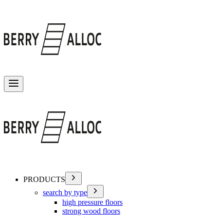
Toggle menu
PRODUCTS
search by type
high pressure floors
strong wood floors