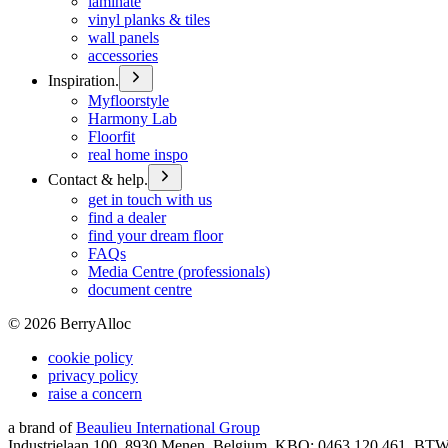
laminate
vinyl planks & tiles
wall panels
accessories
Inspiration.
Myfloorstyle
Harmony Lab
Floorfit
real home inspo
Contact & help.
get in touch with us
find a dealer
find your dream floor
FAQs
Media Centre (professionals)
document centre
©
2026
BerryAlloc
cookie policy
privacy policy
raise a concern
a brand of
Beaulieu International Group
Industrielaan 100, 8930 Menen, Belgium, KBO: 0463.120.461, BT