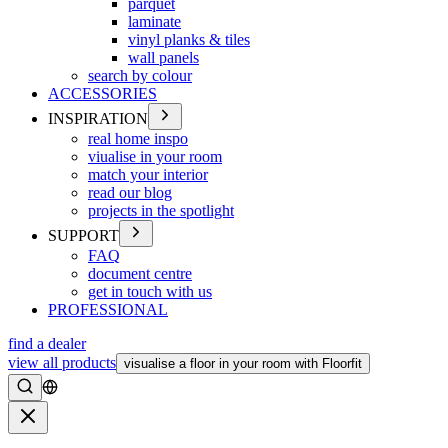
parquet
laminate
vinyl planks & tiles
wall panels
search by colour
ACCESSORIES
INSPIRATION
real home inspo
viualise in your room
match your interior
read our blog
projects in the spotlight
SUPPORT
FAQ
document centre
get in touch with us
PROFESSIONAL
find a dealer
view all products
visualise a floor in your room with Floorfit
Search
Close