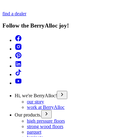
find a dealer
Follow the BerryAlloc joy!
Hi, we're BerryAlloc!
our story
work at BerryAlloc
Our products.
high pressure floors
strong wood floors
parquet