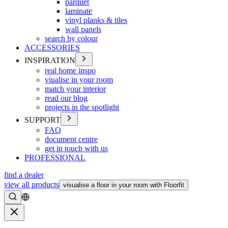
parquet
laminate
vinyl planks & tiles
wall panels
search by colour
ACCESSORIES
INSPIRATION
real home inspo
viualise in your room
match your interior
read our blog
projects in the spotlight
SUPPORT
FAQ
document centre
get in touch with us
PROFESSIONAL
find a dealer
view all products
visualise a floor in your room with Floorfit
Search
Close