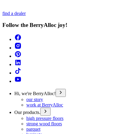
find a dealer
Follow the BerryAlloc joy!
Hi, we're BerryAlloc!
our story
work at BerryAlloc
Our products.
high pressure floors
strong wood floors
parquet