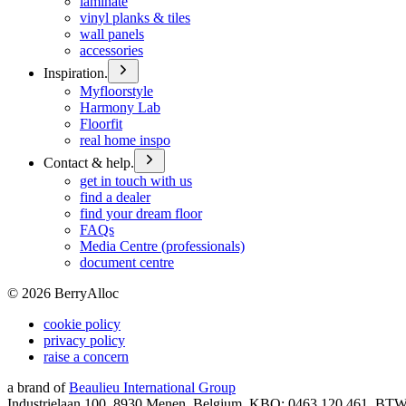
laminate
vinyl planks & tiles
wall panels
accessories
Inspiration.
Myfloorstyle
Harmony Lab
Floorfit
real home inspo
Contact & help.
get in touch with us
find a dealer
find your dream floor
FAQs
Media Centre (professionals)
document centre
©
2026
BerryAlloc
cookie policy
privacy policy
raise a concern
a brand of
Beaulieu International Group
Industrielaan 100, 8930 Menen, Belgium, KBO: 0463.120.461, BT