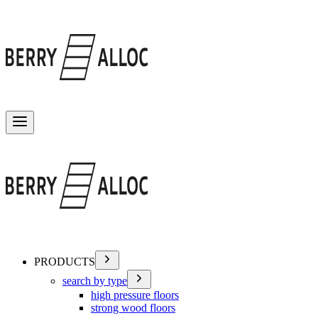
Toggle menu
PRODUCTS
search by type
high pressure floors
strong wood floors