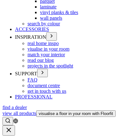
parquet
laminate
vinyl planks & tiles
wall panels
search by colour
ACCESSORIES
INSPIRATION
real home inspo
viualise in your room
match your interior
read our blog
projects in the spotlight
SUPPORT
FAQ
document centre
get in touch with us
PROFESSIONAL
find a dealer
view all products
visualise a floor in your room with Floorfit
Search
Close