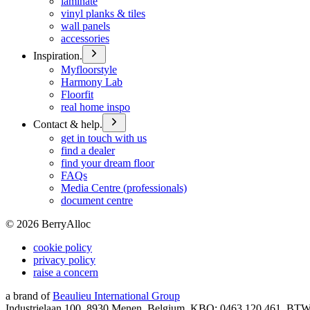
laminate
vinyl planks & tiles
wall panels
accessories
Inspiration.
Myfloorstyle
Harmony Lab
Floorfit
real home inspo
Contact & help.
get in touch with us
find a dealer
find your dream floor
FAQs
Media Centre (professionals)
document centre
©
2026
BerryAlloc
cookie policy
privacy policy
raise a concern
a brand of
Beaulieu International Group
Industrielaan 100, 8930 Menen, Belgium, KBO: 0463.120.461, BT