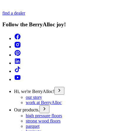
find a dealer
Follow the BerryAlloc joy!
Hi, we're BerryAlloc!
our story
work at BerryAlloc
Our products.
high pressure floors
strong wood floors
parquet