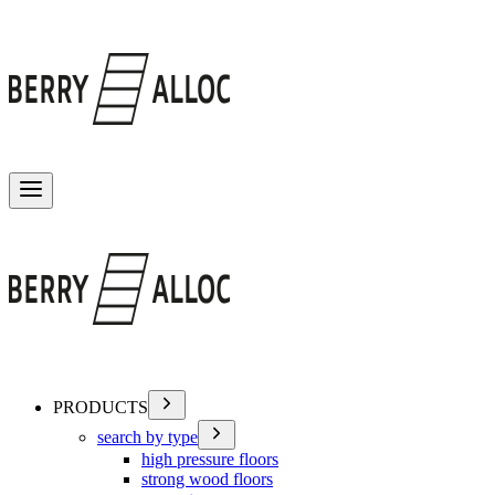
Toggle menu
PRODUCTS
search by type
high pressure floors
strong wood floors