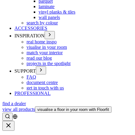
parquet
laminate
vinyl planks & tiles
wall panels
search by colour
ACCESSORIES
INSPIRATION
real home inspo
viualise in your room
match your interior
read our blog
projects in the spotlight
SUPPORT
FAQ
document centre
get in touch with us
PROFESSIONAL
find a dealer
view all products
visualise a floor in your room with Floorfit
Search
Close