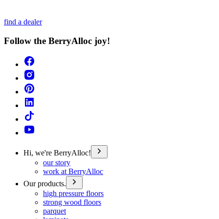
find a dealer
Follow the BerryAlloc joy!
Hi, we're BerryAlloc!
our story
work at BerryAlloc
Our products.
high pressure floors
strong wood floors
parquet