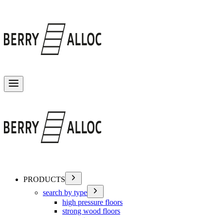
Toggle menu
PRODUCTS
search by type
high pressure floors
strong wood floors