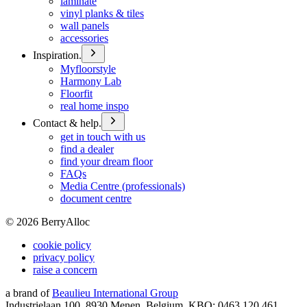
laminate
vinyl planks & tiles
wall panels
accessories
Inspiration.
Myfloorstyle
Harmony Lab
Floorfit
real home inspo
Contact & help.
get in touch with us
find a dealer
find your dream floor
FAQs
Media Centre (professionals)
document centre
©
2026
BerryAlloc
cookie policy
privacy policy
raise a concern
a brand of
Beaulieu International Group
Industrielaan 100, 8930 Menen, Belgium, KBO: 0463.120.461,